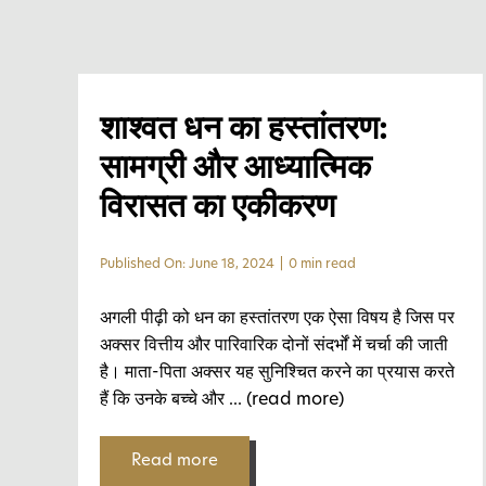
शाश्वत धन का हस्तांतरण:
सामग्री और आध्यात्मिक
विरासत का एकीकरण
Published On: June 18, 2024
|
0 min read
अगली पीढ़ी को धन का हस्तांतरण एक ऐसा विषय है जिस पर
अक्सर वित्तीय और पारिवारिक दोनों संदर्भों में चर्चा की जाती
है। माता-पिता अक्सर यह सुनिश्चित करने का प्रयास करते
हैं कि उनके बच्चे और
... (read more)
Read more