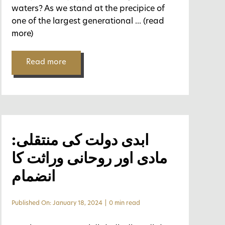
waters? As we stand at the precipice of
one of the largest generational
... (read
more)
Read more
ابدی دولت کی منتقلی:
مادی اور روحانی وراثت کا
انضمام
Published On: January 18, 2024
|
0 min read