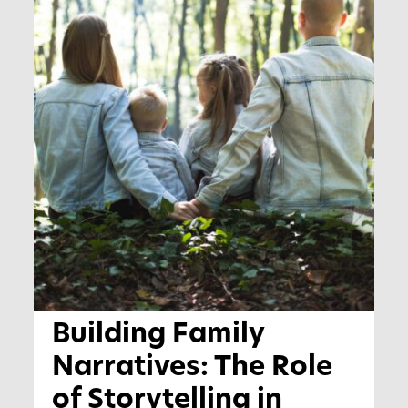
Building Family
Narratives: The Role
of Storytelling in