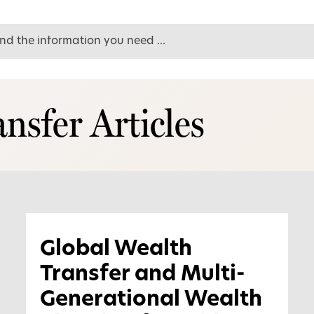
nsfer Articles
Global Wealth
Transfer and Multi-
Generational Wealth