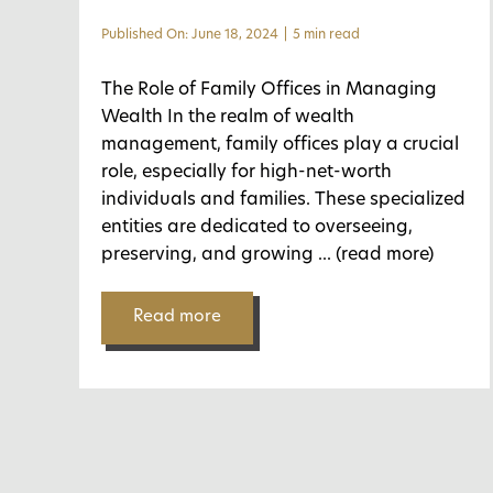
Published On: June 18, 2024
|
5 min read
The Role of Family Offices in Managing
Wealth In the realm of wealth
management, family offices play a crucial
role, especially for high-net-worth
individuals and families. These specialized
entities are dedicated to overseeing,
preserving, and growing
... (read more)
Read more