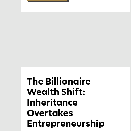
The Billionaire
Wealth Shift:
Inheritance
Overtakes
Entrepreneurship