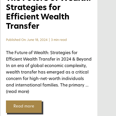
Strategies for
Efficient Wealth
Transfer
Published On: June 18, 2024
|
3 min read
The Future of Wealth: Strategies for
Efficient Wealth Transfer in 2024 & Beyond
In an era of global economic complexity,
wealth transfer has emerged as a critical
concern for high-net-worth individuals
and international families. The primary
...
(read more)
Read more