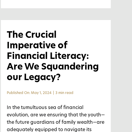
The Crucial
Imperative of
Financial Literacy:
Are We Squandering
our Legacy?
Published On: May 1, 2024
|
3 min read
In the tumultuous sea of financial
evolution, are we ensuring that the youth—
the future guardians of family wealth—are
adequately equipped to navigate its