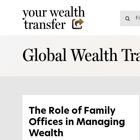
Skip
to
Search
content
for:
Global Wealth Tra
The Role of Family
Offices in Managing
Wealth