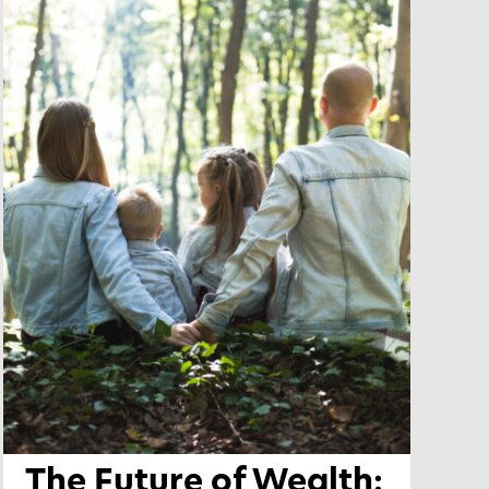
The Future of Wealth: