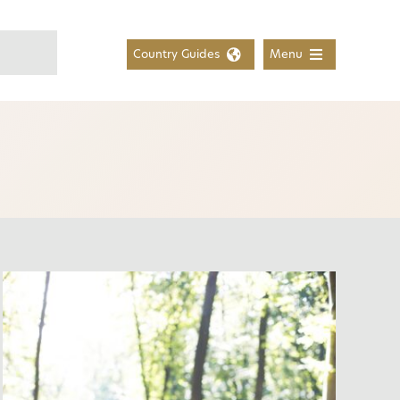
Country Guides
Menu