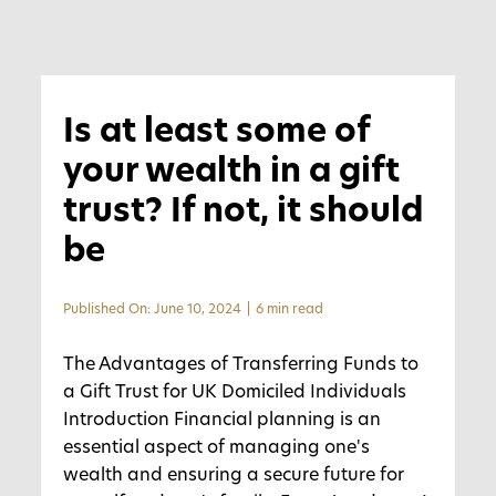
Is at least some of
your wealth in a gift
trust? If not, it should
be
Published On: June 10, 2024
|
6 min read
The Advantages of Transferring Funds to
a Gift Trust for UK Domiciled Individuals
Introduction Financial planning is an
essential aspect of managing one's
wealth and ensuring a secure future for