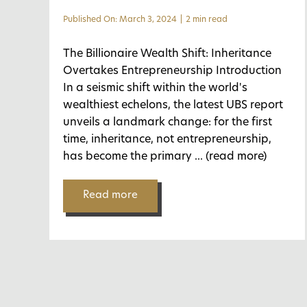
Published On: March 3, 2024
|
2 min read
The Billionaire Wealth Shift: Inheritance
Overtakes Entrepreneurship Introduction
In a seismic shift within the world's
wealthiest echelons, the latest UBS report
unveils a landmark change: for the first
time, inheritance, not entrepreneurship,
has become the primary
... (read more)
Read more