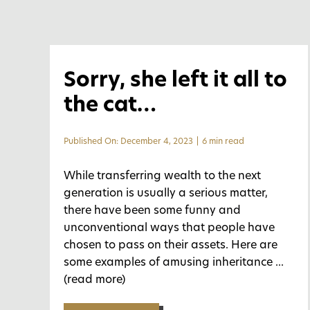
Sorry, she left it all to
the cat…
Published On: December 4, 2023
|
6 min read
While transferring wealth to the next
generation is usually a serious matter,
there have been some funny and
unconventional ways that people have
chosen to pass on their assets. Here are
some examples of amusing inheritance
...
(read more)