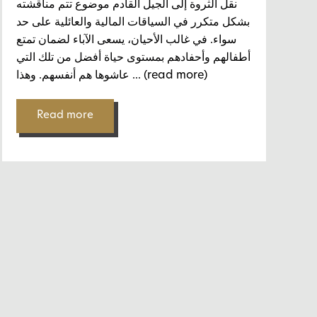
نقل الثروة إلى الجيل القادم موضوع تتم مناقشته
بشكل متكرر في السياقات المالية والعائلية على حد
سواء. في غالب الأحيان، يسعى الآباء لضمان تمتع
أطفالهم وأحفادهم بمستوى حياة أفضل من تلك التي
عاشوها هم أنفسهم. وهذا
... (read more)
Read more