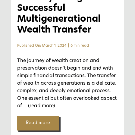
Successful
Multigenerational
Wealth Transfer
Published On: March 1, 2024
|
6 min read
The journey of wealth creation and
preservation doesn't begin and end with
simple financial transactions. The transfer
of wealth across generations is a delicate,
complex, and deeply emotional process.
One essential but often overlooked aspect
of
... (read more)
Read more