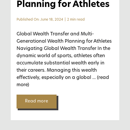
Planning for Athletes
Published On: June 18, 2024
|
2 min read
Global Wealth Transfer and Multi-
Generational Wealth Planning for Athletes
Navigating Global Wealth Transfer In the
dynamic world of sports, athletes often
accumulate substantial wealth early in
their careers. Managing this wealth
effectively, especially on a global
... (read
more)
Read more