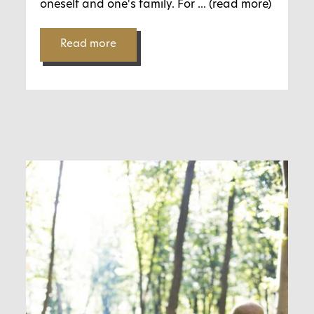
oneself and one's family. For
... (read more)
Read more