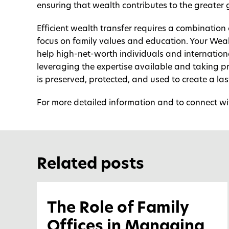
ensuring that wealth contributes to the greater
Efficient wealth transfer requires a combination
focus on family values and education. Your Wea
help high-net-worth individuals and internationa
leveraging the expertise available and taking pr
is preserved, protected, and used to create a las
For more detailed information and to connect wit
Related posts
The Role of Family
Offices in Managing