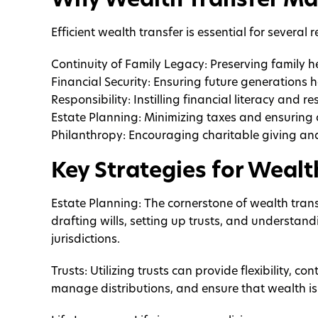
Why Wealth Transfer Ma
Efficient wealth transfer is essential for several 
Continuity of Family Legacy: Preserving family 
Financial Security: Ensuring future generations 
Responsibility: Instilling financial literacy and res
Estate Planning: Minimizing taxes and ensuring 
Philanthropy: Encouraging charitable giving a
Key Strategies for Wealt
Estate Planning: The cornerstone of wealth trans
drafting wills, setting up trusts, and understand
jurisdictions.
Trusts: Utilizing trusts can provide flexibility, 
manage distributions, and ensure that wealth is