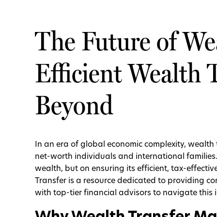
The Future of Wea
Efficient Wealth 
Beyond
In an era of global economic complexity, wealth 
net-worth individuals and international families
wealth, but on ensuring its efficient, tax-effecti
Transfer is a resource dedicated to providing c
with top-tier financial advisors to navigate this 