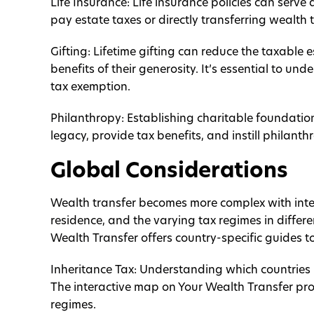
Life Insurance: Life insurance policies can serve 
pay estate taxes or directly transferring wealth t
Gifting: Lifetime gifting can reduce the taxable 
benefits of their generosity. It’s essential to und
tax exemption.
Philanthropy: Establishing charitable foundatio
legacy, provide tax benefits, and instill philanth
Global Considerations
Wealth transfer becomes more complex with inter
residence, and the varying tax regimes in differe
Wealth Transfer offers country-specific guides to
Inheritance Tax: Understanding which countries l
The interactive map on Your Wealth Transfer prov
regimes.