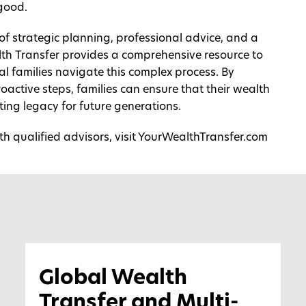
 good.
 of strategic planning, professional advice, and a
lth Transfer provides a comprehensive resource to
l families navigate this complex process. By
oactive steps, families can ensure that their wealth
ting legacy for future generations.
h qualified advisors, visit
YourWealthTransfer.com
Global Wealth
Transfer and Multi-