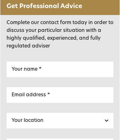
Get Professional Advice
Complete our contact form today in order to
discuss your particular situation with a
highly qualified, experienced, and fully
regulated adviser