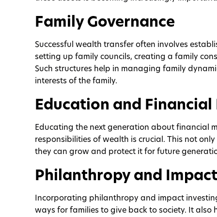
Family Governance
Successful wealth transfer often involves estab
setting up family councils, creating a family con
Such structures help in managing family dynami
interests of the family.
Education and Financial 
Educating the next generation about financial 
responsibilities of wealth is crucial. This not on
they can grow and protect it for future generati
Philanthropy and Impact
Incorporating philanthropy and impact investin
ways for families to give back to society. It also