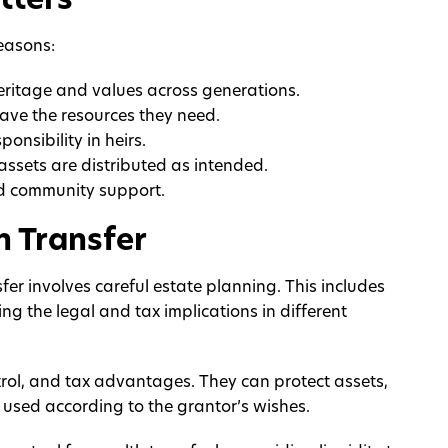
tters
reasons:
heritage and values across generations.
have the resources they need.
ponsibility in heirs.
assets are distributed as intended.
nd community support.
h Transfer
fer involves careful estate planning. This includes
ing the legal and tax implications in different
control, and tax advantages. They can protect assets,
 used according to the grantor’s wishes.