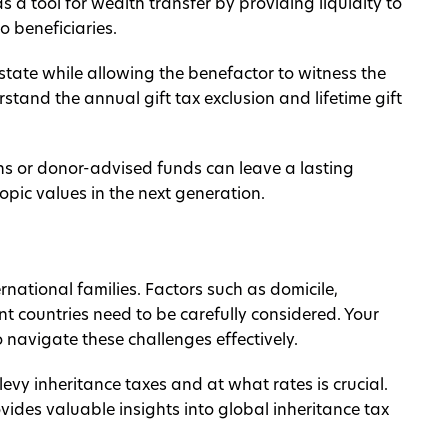
as a tool for wealth transfer by providing liquidity to
o beneficiaries.
estate while allowing the benefactor to witness the
erstand the annual gift tax exclusion and lifetime gift
ns or donor-advised funds can leave a lasting
ropic values in the next generation.
national families. Factors such as domicile,
nt countries need to be carefully considered. Your
 navigate these challenges effectively.
evy inheritance taxes and at what rates is crucial.
ides valuable insights into global inheritance tax