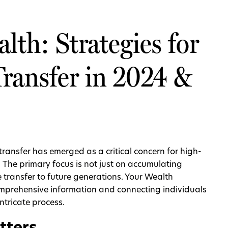
lth: Strategies for
Transfer in 2024 &
transfer has emerged as a critical concern for high-
. The primary focus is not just on accumulating
ve transfer to future generations. Your Wealth
omprehensive information and connecting individuals
intricate process.