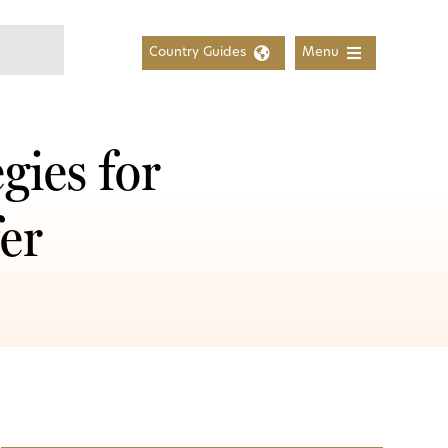
Country Guides
Menu
gies for
er