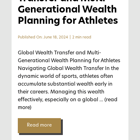
Generational Wealth
Planning for Athletes
Published On: June 18, 2024
|
2 min read
Global Wealth Transfer and Multi-
Generational Wealth Planning for Athletes
Navigating Global Wealth Transfer In the
dynamic world of sports, athletes often
accumulate substantial wealth early in
their careers. Managing this wealth
effectively, especially on a global
... (read
more)
Read more