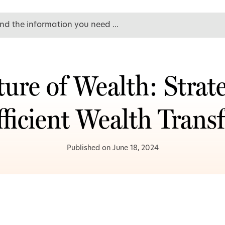
ure of Wealth: Strate
fficient Wealth Transf
Published on June 18, 2024