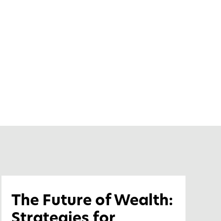
The Future of Wealth:
Strategies for