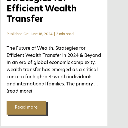
Efficient Wealth
Transfer
Published On: June 18, 2024
|
3 min read
The Future of Wealth: Strategies for
Efficient Wealth Transfer in 2024 & Beyond
In an era of global economic complexity,
wealth transfer has emerged as a critical
concern for high-net-worth individuals
and international families. The primary
...
(read more)
Read more