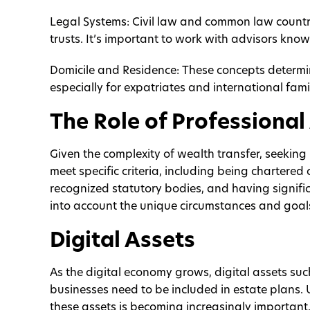
Legal Systems: Civil law and common law countri
trusts. It’s important to work with advisors kno
Domicile and Residence: These concepts determi
especially for expatriates and international famil
The Role of Professional
Given the complexity of wealth transfer, seeking
meet specific criteria, including being chartered 
recognized statutory bodies, and having signific
into account the unique circumstances and goals
Digital Assets
As the digital economy grows, digital assets such
businesses need to be included in estate plans
these assets is becoming increasingly important