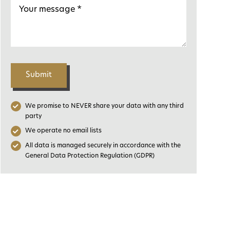
Submit
We promise to NEVER share your data with any third
party
We operate no email lists
All data is managed securely in accordance with the
General Data Protection Regulation (GDPR)