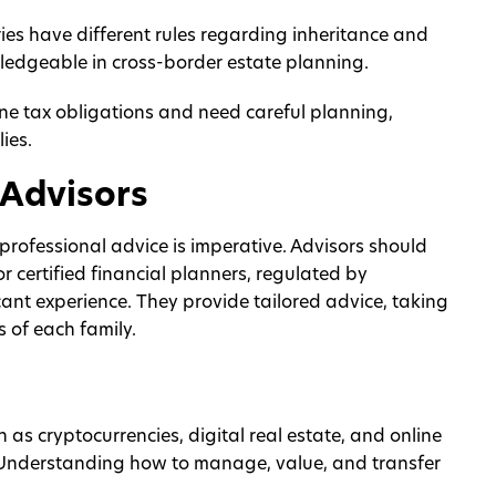
es have different rules regarding inheritance and
wledgeable in cross-border estate planning.
ne tax obligations and need careful planning,
ies.
 Advisors
 professional advice is imperative. Advisors should
or certified financial planners, regulated by
ant experience. They provide tailored advice, taking
 of each family.
 as cryptocurrencies, digital real estate, and online
. Understanding how to manage, value, and transfer
.