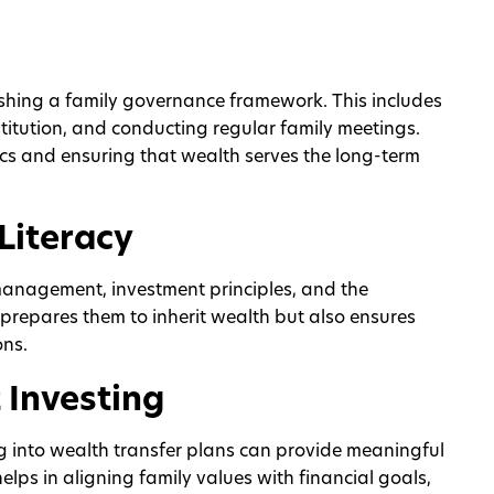
lishing a family governance framework. This includes
stitution, and conducting regular family meetings.
cs and ensuring that wealth serves the long-term
Literacy
management, investment principles, and the
ly prepares them to inherit wealth but also ensures
ons.
 Investing
g into wealth transfer plans can provide meaningful
 helps in aligning family values with financial goals,