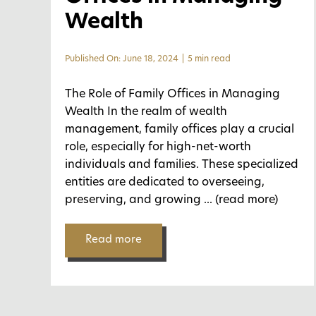
Wealth
Published On: June 18, 2024
|
5 min read
The Role of Family Offices in Managing
Wealth In the realm of wealth
management, family offices play a crucial
role, especially for high-net-worth
individuals and families. These specialized
entities are dedicated to overseeing,
preserving, and growing
... (read more)
Read more