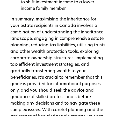
to shift investment income to a lower-
income family member.
In summary, maximising the inheritance for
your estate recipients in Canada involves a
combination of understanding the inheritance
landscape, engaging in comprehensive estate
planning, reducing tax liabilities, utilising trusts
and other wealth protection tools, exploring
corporate ownership structures, implementing
tax-efficient investment strategies, and
gradually transferring wealth to your
beneficiaries. It’s crucial to remember that this
guide is provided for informational purposes
only, and you should seek the advice and
guidance of skilled professionals before
making any decisions and to navigate these
complex issues. With careful planning and the