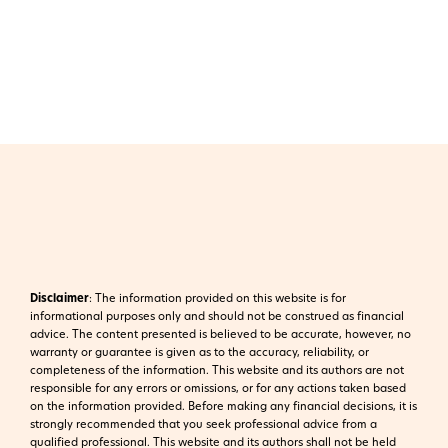
Disclaimer
:
The information provided on this website is for
informational purposes only and should not be construed as financial
advice. The content presented is believed to be accurate, however, no
warranty or guarantee is given as to the accuracy, reliability, or
completeness of the information. This website and its authors are not
responsible for any errors or omissions, or for any actions taken based
on the information provided. Before making any financial decisions, it is
strongly recommended that you seek professional advice from a
qualified professional. This website and its authors shall not be held