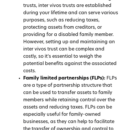
trusts, inter vivos trusts are established
during your lifetime and can serve various
purposes, such as reducing taxes,
protecting assets from creditors, or
providing for a disabled family member.
However, setting up and maintaining an
inter vivos trust can be complex and
costly, so it’s essential to weigh the
potential benefits against the associated
costs.
Family limited partnerships (FLPs):
FLPs
are a type of partnership structure that
can be used to transfer assets to family
members while retaining control over the
assets and reducing taxes. FLPs can be
especially useful for family-owned
businesses, as they can help to facilitate
the transfer of ownership and control to