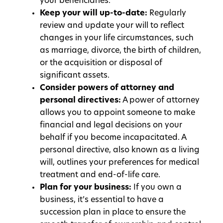
your beneficiaries.
Keep your will up-to-date:
Regularly
review and update your will to reflect
changes in your life circumstances, such
as marriage, divorce, the birth of children,
or the acquisition or disposal of
significant assets.
Consider powers of attorney and
personal directives:
A power of attorney
allows you to appoint someone to make
financial and legal decisions on your
behalf if you become incapacitated. A
personal directive, also known as a living
will, outlines your preferences for medical
treatment and end-of-life care.
Plan for your business:
If you own a
business, it’s essential to have a
succession plan in place to ensure the