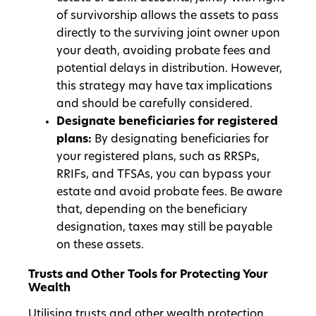
of survivorship allows the assets to pass
directly to the surviving joint owner upon
your death, avoiding probate fees and
potential delays in distribution. However,
this strategy may have tax implications
and should be carefully considered.
Designate beneficiaries for registered
plans:
By designating beneficiaries for
your registered plans, such as RRSPs,
RRIFs, and TFSAs, you can bypass your
estate and avoid probate fees. Be aware
that, depending on the beneficiary
designation, taxes may still be payable
on these assets.
Trusts and Other Tools for Protecting Your
Wealth
Utilising trusts and other wealth protection