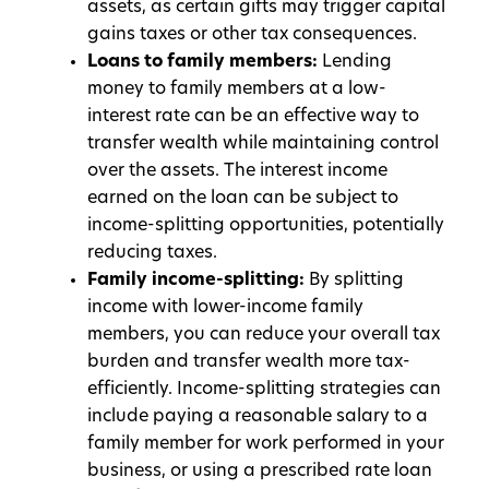
assets, as certain gifts may trigger capital
gains taxes or other tax consequences.
Loans to family members:
Lending
money to family members at a low-
interest rate can be an effective way to
transfer wealth while maintaining control
over the assets. The interest income
earned on the loan can be subject to
income-splitting opportunities, potentially
reducing taxes.
Family income-splitting:
By splitting
income with lower-income family
members, you can reduce your overall tax
burden and transfer wealth more tax-
efficiently. Income-splitting strategies can
include paying a reasonable salary to a
family member for work performed in your
business, or using a prescribed rate loan