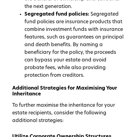
the next generation.
Segregated fund policies:
Segregated
fund policies are insurance products that
combine investment funds with insurance
features, such as guarantees on principal
and death benefits. By naming a
beneficiary for the policy, the proceeds
can bypass your estate and avoid
probate fees, while also providing
protection from creditors.
Additional Strategies for Maximising Your
Inheritance
To further maximise the inheritance for your
estate recipients, consider the following
additional strategies:
Utilize Corporate Ownership Structures