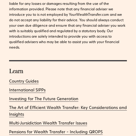
liable for any losses or damages resulting from the use of the
information provided.
Please note that any financial adviser we
introduce you to is not employed by YourWealthTransfer.com and we
do not accept any liability for their advice. You should always conduct
your own due diligence and ensure that any financial adviser you work
with is suitably qualified and regulated by a statutory body. Our
introductions are solely intended to provide you with access to
qualified advisers who may be able to assist you with your financial
needs.
Learn
Country Guides
International SIPPs
Investing for The Future Generation
The Art of Efficient Wealth Transfer: Key Considerations and
Insights
Multi-Jursidiction Wealth Transfer Issues
Pensions for Wealth Transfer – Including QROPS