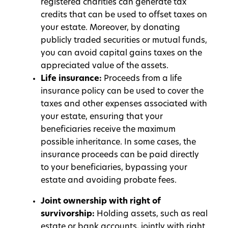
registered charities can generate tax
credits that can be used to offset taxes on
your estate. Moreover, by donating
publicly traded securities or mutual funds,
you can avoid capital gains taxes on the
appreciated value of the assets.
Life insurance:
Proceeds from a life
insurance policy can be used to cover the
taxes and other expenses associated with
your estate, ensuring that your
beneficiaries receive the maximum
possible inheritance. In some cases, the
insurance proceeds can be paid directly
to your beneficiaries, bypassing your
estate and avoiding probate fees.
Joint ownership with right of
survivorship:
Holding assets, such as real
estate or bank accounts, jointly with right