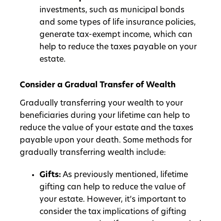
investments, such as municipal bonds
and some types of life insurance policies,
generate tax-exempt income, which can
help to reduce the taxes payable on your
estate.
Consider a Gradual Transfer of Wealth
Gradually transferring your wealth to your
beneficiaries during your lifetime can help to
reduce the value of your estate and the taxes
payable upon your death. Some methods for
gradually transferring wealth include:
Gifts:
As previously mentioned, lifetime
gifting can help to reduce the value of
your estate. However, it’s important to
consider the tax implications of gifting