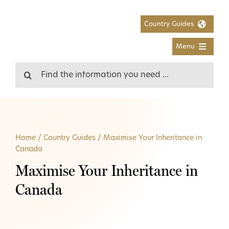
Skip
to
Country Guides
content
Menu
Search
for:
Home
/
Country Guides
/
Maximise Your Inheritance in
Canada
Maximise Your Inheritance in
Canada