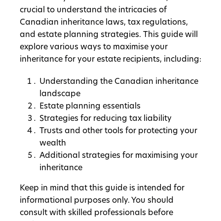
crucial to understand the intricacies of
Canadian inheritance laws, tax regulations,
and estate planning strategies. This guide will
explore various ways to maximise your
inheritance for your estate recipients, including:
Understanding the Canadian inheritance
landscape
Estate planning essentials
Strategies for reducing tax liability
Trusts and other tools for protecting your
wealth
Additional strategies for maximising your
inheritance
Keep in mind that this guide is intended for
informational purposes only. You should
consult with skilled professionals before