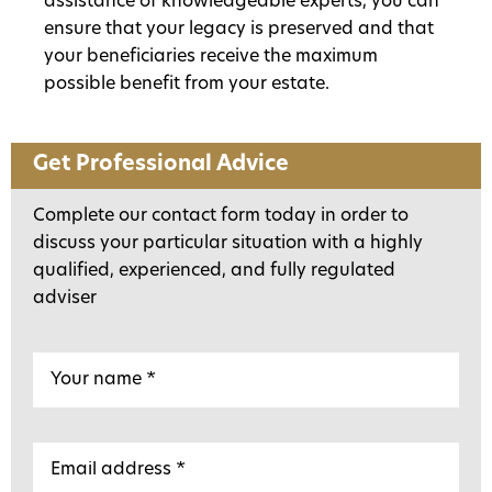
assistance of knowledgeable experts, you can
ensure that your legacy is preserved and that
your beneficiaries receive the maximum
possible benefit from your estate.
Get Professional Advice
Complete our contact form today in order to
discuss your particular situation with a highly
qualified, experienced, and fully regulated
adviser