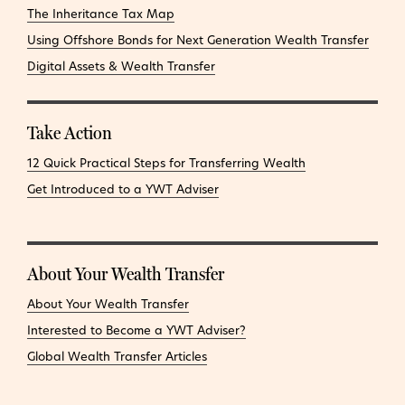
The Inheritance Tax Map
Using Offshore Bonds for Next Generation Wealth Transfer
Digital Assets & Wealth Transfer
Take Action
12 Quick Practical Steps for Transferring Wealth
Get Introduced to a YWT Adviser
About Your Wealth Transfer
About Your Wealth Transfer
Interested to Become a YWT Adviser?
Global Wealth Transfer Articles