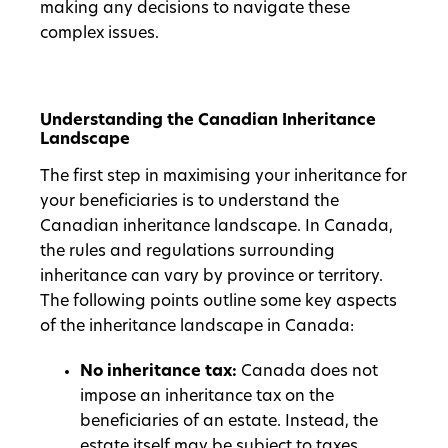
making any decisions to navigate these
complex issues.
Understanding the Canadian Inheritance
Landscape
The first step in maximising your inheritance for
your beneficiaries is to understand the
Canadian inheritance landscape. In Canada,
the rules and regulations surrounding
inheritance can vary by province or territory.
The following points outline some key aspects
of the inheritance landscape in Canada:
No inheritance tax:
Canada does not
impose an inheritance tax on the
beneficiaries of an estate. Instead, the
estate itself may be subject to taxes.