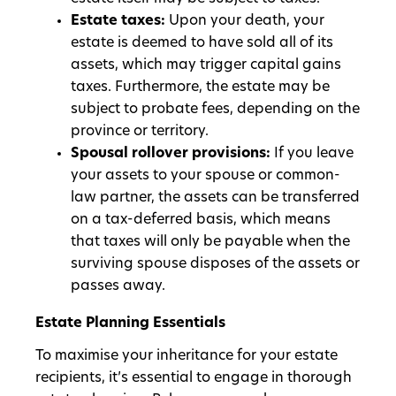
Estate taxes:
Upon your death, your
estate is deemed to have sold all of its
assets, which may trigger capital gains
taxes. Furthermore, the estate may be
subject to probate fees, depending on the
province or territory.
Spousal rollover provisions:
If you leave
your assets to your spouse or common-
law partner, the assets can be transferred
on a tax-deferred basis, which means
that taxes will only be payable when the
surviving spouse disposes of the assets or
passes away.
Estate Planning Essentials
To maximise your inheritance for your estate
recipients, it’s essential to engage in thorough