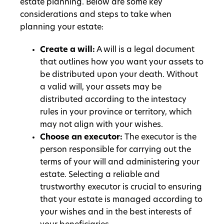
estate planning. Below are some key
considerations and steps to take when
planning your estate:
Create a will:
A will is a legal document
that outlines how you want your assets to
be distributed upon your death. Without
a valid will, your assets may be
distributed according to the intestacy
rules in your province or territory, which
may not align with your wishes.
Choose an executor:
The executor is the
person responsible for carrying out the
terms of your will and administering your
estate. Selecting a reliable and
trustworthy executor is crucial to ensuring
that your estate is managed according to
your wishes and in the best interests of