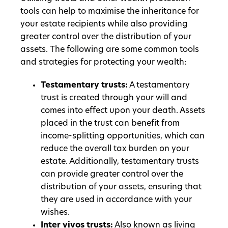
tools can help to maximise the inheritance for
your estate recipients while also providing
greater control over the distribution of your
assets. The following are some common tools
and strategies for protecting your wealth:
Testamentary trusts:
A testamentary
trust is created through your will and
comes into effect upon your death. Assets
placed in the trust can benefit from
income-splitting opportunities, which can
reduce the overall tax burden on your
estate. Additionally, testamentary trusts
can provide greater control over the
distribution of your assets, ensuring that
they are used in accordance with your
wishes.
Inter vivos trusts:
Also known as living