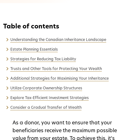
Understanding the Canadian Inheritance Landscape
Estate Planning Essentials
Strategies for Reducing Tax Liability
Trusts and Other Tools for Protecting Your Wealth
Additional Strategies for Maximising Your Inheritance
Utilize Corporate Ownership Structures
Explore Tax-Efficient Investment Strategies
Consider a Gradual Transfer of Wealth
As a donor, you want to ensure that your
beneficiaries receive the maximum possible
value from your estate. To achieve this, it’s