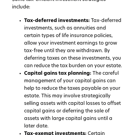
include:
Tax-deferred investments:
Tax-deferred
investments, such as annuities and
certain types of life insurance policies,
allow your investment earnings to grow
tax-free until they are withdrawn. By
deferring taxes on these investments, you
can reduce the tax burden on your estate.
Capital gains tax planning:
The careful
management of your capital gains can
help to reduce the taxes payable on your
estate. This may involve strategically
selling assets with capital losses to offset
capital gains or deferring the sale of
assets with large capital gains until a
later date.
Tax-exempt investments:
Certain