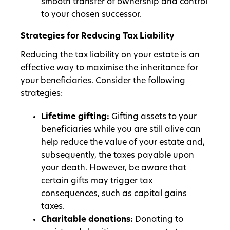
smooth transfer of ownership and control
to your chosen successor.
Strategies for Reducing Tax Liability
Reducing the tax liability on your estate is an
effective way to maximise the inheritance for
your beneficiaries. Consider the following
strategies:
Lifetime gifting:
Gifting assets to your
beneficiaries while you are still alive can
help reduce the value of your estate and,
subsequently, the taxes payable upon
your death. However, be aware that
certain gifts may trigger tax
consequences, such as capital gains
taxes.
Charitable donations:
Donating to