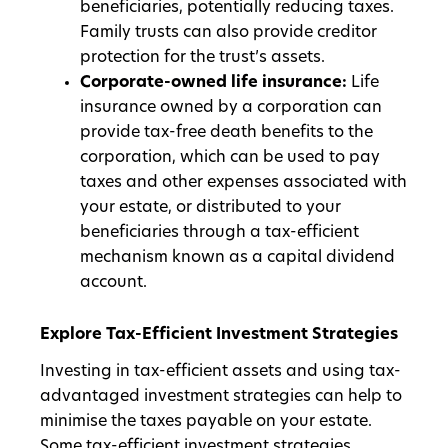
beneficiaries, potentially reducing taxes.
Family trusts can also provide creditor
protection for the trust’s assets.
Corporate-owned life insurance:
Life
insurance owned by a corporation can
provide tax-free death benefits to the
corporation, which can be used to pay
taxes and other expenses associated with
your estate, or distributed to your
beneficiaries through a tax-efficient
mechanism known as a capital dividend
account.
Explore Tax-Efficient Investment Strategies
Investing in tax-efficient assets and using tax-
advantaged investment strategies can help to
minimise the taxes payable on your estate.
Some tax-efficient investment strategies