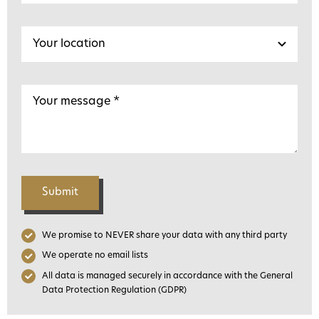
Submit
We promise to NEVER share your data with any third party
We operate no email lists
All data is managed securely in accordance with the General
Data Protection Regulation (GDPR)