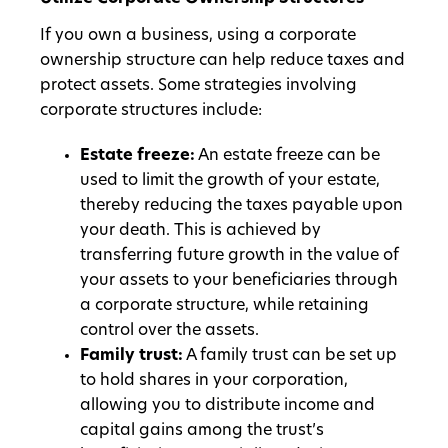
If you own a business, using a corporate
ownership structure can help reduce taxes and
protect assets. Some strategies involving
corporate structures include:
Estate freeze:
An estate freeze can be
used to limit the growth of your estate,
thereby reducing the taxes payable upon
your death. This is achieved by
transferring future growth in the value of
your assets to your beneficiaries through
a corporate structure, while retaining
control over the assets.
Family trust:
A family trust can be set up
to hold shares in your corporation,
allowing you to distribute income and
capital gains among the trust’s