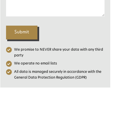
Submit
We promise to NEVER share your data with any third
party
We operate no email lists
All data is managed securely in accordance with the
General Data Protection Regulation (GDPR)