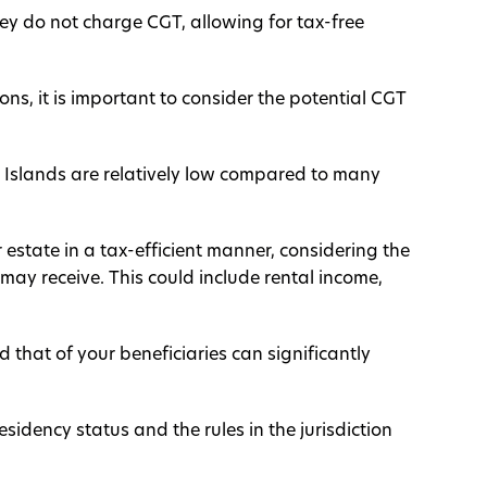
y do not charge CGT, allowing for tax-free
ions, it is important to consider the potential CGT
 Islands are relatively low compared to many
r estate in a tax-efficient manner, considering the
may receive. This could include rental income,
 that of your beneficiaries can significantly
sidency status and the rules in the jurisdiction