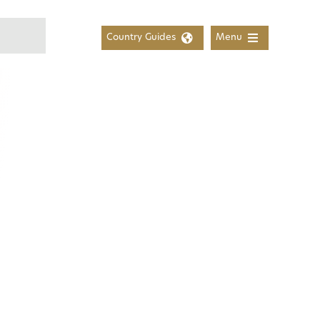
Country Guides
Menu