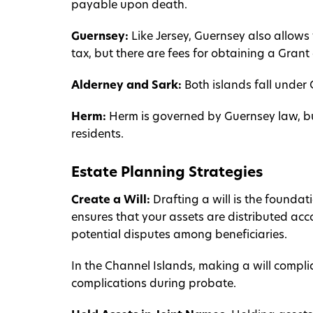
payable upon death.
Guernsey:
Like Jersey, Guernsey also allows 
tax, but there are fees for obtaining a Grant
Alderney and Sark:
Both islands fall under 
Herm:
Herm is governed by Guernsey law, bu
residents.
Estate Planning Strategies
Create a Will:
Drafting a will is the foundat
ensures that your assets are distributed ac
potential disputes among beneficiaries.
In the Channel Islands, making a will complia
complications during probate.