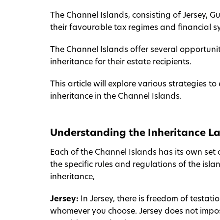
The Channel Islands, consisting of Jersey, G
their favourable tax regimes and financial s
The Channel Islands offer several opportunit
inheritance for their estate recipients.
This article will explore various strategies 
inheritance in the Channel Islands.
Understanding the Inheritance La
Each of the Channel Islands has its own set o
the specific rules and regulations of the is
inheritance,
Jersey:
In Jersey, there is freedom of testa
whomever you choose. Jersey does not impose