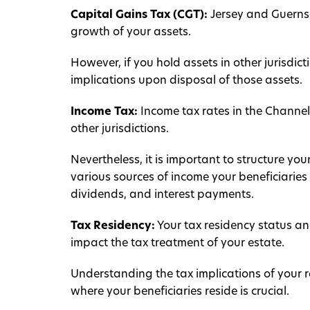
Capital Gains Tax (CGT):
Jersey and Guernse
growth of your assets.
However, if you hold assets in other jurisdict
implications upon disposal of those assets.
Income Tax:
Income tax rates in the Channel
other jurisdictions.
Nevertheless, it is important to structure you
various sources of income your beneficiaries 
dividends, and interest payments.
Tax Residency:
Your tax residency status and
impact the tax treatment of your estate.
Understanding the tax implications of your re
where your beneficiaries reside is crucial.