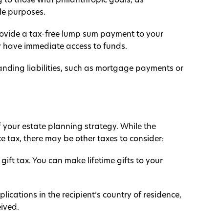
 to those with philanthropic goals, as
le purposes.
provide a tax-free lump sum payment to your
y have immediate access to funds.
anding liabilities, such as mortgage payments or
 of your estate planning strategy. While the
 tax, there may be other taxes to consider:
ift tax. You can make lifetime gifts to your
plications in the recipient’s country of residence,
eived.