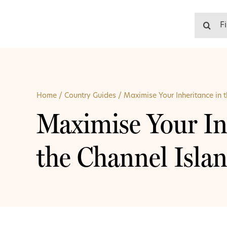
Skip
to
Search
content
for:
Home
/
Country Guides
/
Maximise Your Inheritance in 
Maximise Your In
the Channel Isla