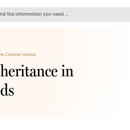
the Channel Islands
heritance in
nds