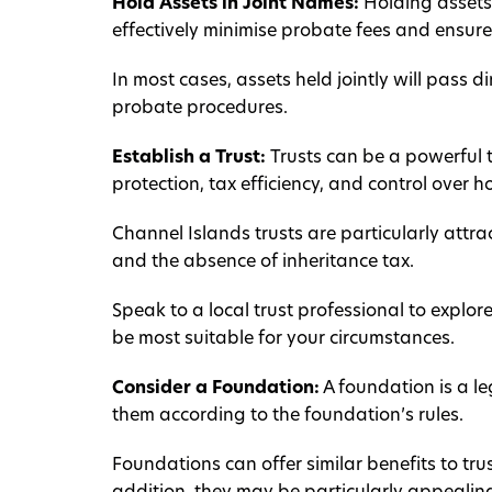
Hold Assets in Joint Names:
Holding assets 
effectively minimise probate fees and ensure
In most cases, assets held jointly will pass d
probate procedures.
Establish a Trust:
Trusts can be a powerful t
protection, tax efficiency, and control over 
Channel Islands trusts are particularly attra
and the absence of inheritance tax.
Speak to a local trust professional to explor
be most suitable for your circumstances.
Consider a Foundation:
A foundation is a le
them according to the foundation’s rules.
Foundations can offer similar benefits to trus