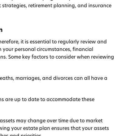
 strategies, retirement planning, and insurance
n
erefore, it is essential to regularly review and
n your personal circumstances, financial
ons. Some key factors to consider when reviewing
deaths, marriages, and divorces can all have a
ons are up to date to accommodate these
 assets may change over time due to market
ewing your estate plan ensures that your assets