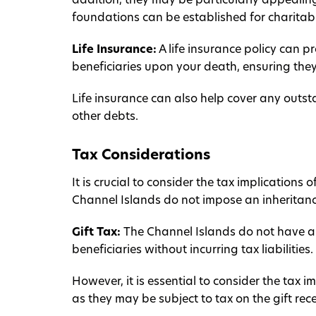
addition, they may be particularly appealing
foundations can be established for charitab
Life Insurance:
A life insurance policy can 
beneficiaries upon your death, ensuring the
Life insurance can also help cover any outst
other debts.
Tax Considerations
It is crucial to consider the tax implications
Channel Islands do not impose an inheritance
Gift Tax:
The Channel Islands do not have a g
beneficiaries without incurring tax liabilities.
However, it is essential to consider the tax im
as they may be subject to tax on the gift rec