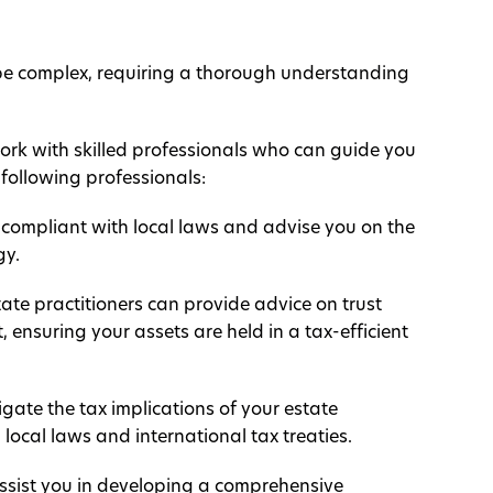
 be complex, requiring a thorough understanding
work with skilled professionals who can guide you
following professionals:
ll compliant with local laws and advise you on the
gy.
ate practitioners can provide advice on trust
ensuring your assets are held in a tax-efficient
gate the tax implications of your estate
local laws and international tax treaties.
assist you in developing a comprehensive