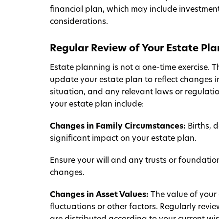
financial plan, which may include investment
considerations.
Regular Review of Your Estate Pla
Estate planning is not a one-time exercise. Th
update your estate plan to reflect changes i
situation, and any relevant laws or regulati
your estate plan include:
Changes in Family Circumstances:
Births, 
significant impact on your estate plan.
Ensure your will and any trusts or foundati
changes.
Changes in Asset Values:
The value of your
fluctuations or other factors. Regularly revi