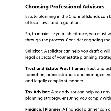
Choosing Professional Advisors
Estate planning in the Channel Islands can
of local laws and regulations.
So, to maximise your inheritance, you must 
through the process. Consider engaging the 
Solicitor:
A solicitor can help you draft a wi
legal aspects of your estate planning strate
Trust and Estate Practitioner:
Trust and est
formation, administration, and management, 
and legally compliant manner.
Tax Advisor:
A tax advisor can help you navi
planning strategy, ensuring you comply with 
Financial Planner:
A financial planner can 