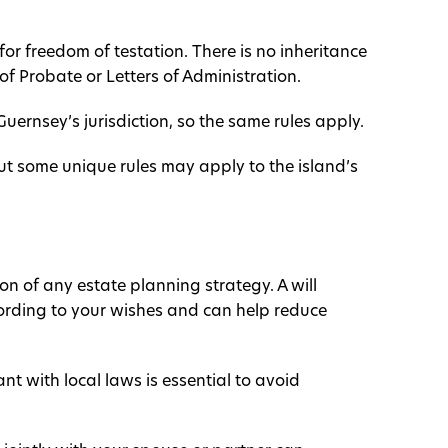
for freedom of testation. There is no inheritance
 of Probate or Letters of Administration.
Guernsey’s jurisdiction, so the same rules apply.
t some unique rules may apply to the island’s
ion of any estate planning strategy. A will
cording to your wishes and can help reduce
nt with local laws is essential to avoid