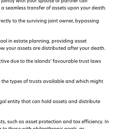
jointly with your spouse or partner can
 a seamless transfer of assets upon your death.
irectly to the surviving joint owner, bypassing
ool in estate planning, providing asset
how your assets are distributed after your death.
ctive due to the islands’ favourable trust laws
e the types of trusts available and which might
gal entity that can hold assets and distribute
ts, such as asset protection and tax efficiency. In