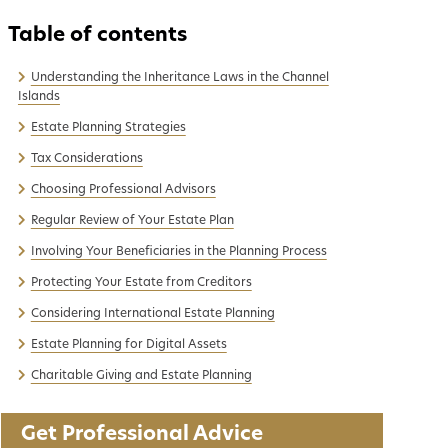
Understanding the Inheritance Laws in the Channel
Islands
Estate Planning Strategies
Tax Considerations
Choosing Professional Advisors
Regular Review of Your Estate Plan
Involving Your Beneficiaries in the Planning Process
Protecting Your Estate from Creditors
Considering International Estate Planning
Estate Planning for Digital Assets
Charitable Giving and Estate Planning
Get Professional Advice