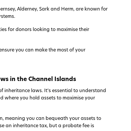
uernsey, Alderney, Sark and Herm, are known for
ystems.
ies for donors looking to maximise their
to ensure you can make the most of your
ws in the Channel Islands
f inheritance laws. It’s essential to understand
land where you hold assets to maximise your
tion, meaning you can bequeath your assets to
 an inheritance tax, but a probate fee is