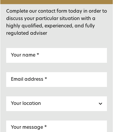
Complete our contact form today in order to
discuss your particular situation with a
highly qualified, experienced, and fully
regulated adviser