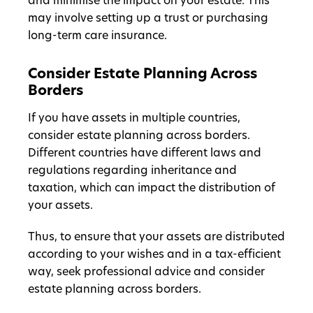
and minimise the impact on your estate. This
may involve setting up a trust or purchasing
long-term care insurance.
Consider Estate Planning Across
Borders
If you have assets in multiple countries,
consider estate planning across borders.
Different countries have different laws and
regulations regarding inheritance and
taxation, which can impact the distribution of
your assets.
Thus, to ensure that your assets are distributed
according to your wishes and in a tax-efficient
way, seek professional advice and consider
estate planning across borders.