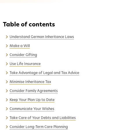
Understand German Inheritance Laws
Make a Will
Consider Gifting
Use Life Insurance
Take Advantage of Legal and Tax Advice
Minimise Inheritance Tax
Consider Family Agreements
Keep Your Plan Up to Date
Communicate Your Wishes
Take Care of Your Debts and Liabilities
Consider Long-Term Care Planning