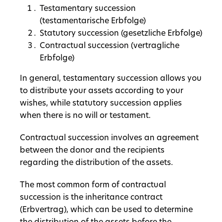
Testamentary succession
(testamentarische Erbfolge)
Statutory succession (gesetzliche Erbfolge)
Contractual succession (vertragliche
Erbfolge)
In general, testamentary succession allows you
to distribute your assets according to your
wishes, while statutory succession applies
when there is no will or testament.
Contractual succession involves an agreement
between the donor and the recipients
regarding the distribution of the assets.
The most common form of contractual
succession is the inheritance contract
(Erbvertrag), which can be used to determine