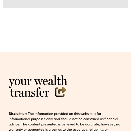
Disclaimer
:
The information provided on this website is for
informational purposes only and should not be construed as financial
advice. The content presented is believed to be accurate, however, no
warranty or guarantee is given as to the accuracy, reliability, or