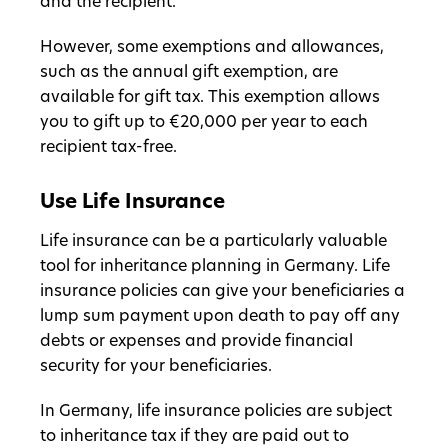
and the recipient.
However, some exemptions and allowances,
such as the annual gift exemption, are
available for gift tax. This exemption allows
you to gift up to €20,000 per year to each
recipient tax-free.
Use Life Insurance
Life insurance can be a particularly valuable
tool for inheritance planning in Germany. Life
insurance policies can give your beneficiaries a
lump sum payment upon death to pay off any
debts or expenses and provide financial
security for your beneficiaries.
In Germany, life insurance policies are subject
to inheritance tax if they are paid out to