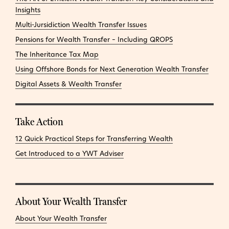
Insights
Multi-Jursidiction Wealth Transfer Issues
Pensions for Wealth Transfer – Including QROPS
The Inheritance Tax Map
Using Offshore Bonds for Next Generation Wealth Transfer
Digital Assets & Wealth Transfer
Take Action
12 Quick Practical Steps for Transferring Wealth
Get Introduced to a YWT Adviser
About Your Wealth Transfer
About Your Wealth Transfer