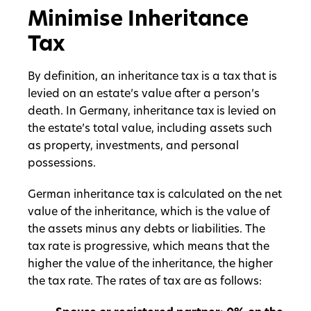
Minimise Inheritance
Tax
By definition, an inheritance tax is a tax that is
levied on an estate’s value after a person’s
death. In Germany, inheritance tax is levied on
the estate’s total value, including assets such
as property, investments, and personal
possessions.
German inheritance tax is calculated on the net
value of the inheritance, which is the value of
the assets minus any debts or liabilities. The
tax rate is progressive, which means that the
higher the value of the inheritance, the higher
the tax rate. The rates of tax are as follows: