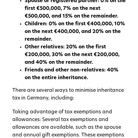
Spouse or registered partner: 0% on the
first €500,000, 7% on the next
€500,000, and 15% on the remainder.
Children: 0% on the first €400,000, 10%
on the next €400,000, and 20% on the
remainder.
Other relatives: 20% on the first
€200,000, 30% on the next €200,000,
and 40% on the remainder.
Friends and other non-relatives: 40%
on the entire inheritance.
There are several ways to minimise inheritance
tax in Germany, including:
Taking advantage of tax exemptions and
allowances: Several tax exemptions and
allowances are available, such as the spouse
and annual gift exemptions. These exemptions