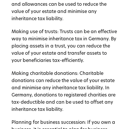
and allowances can be used to reduce the
value of your estate and minimise any
inheritance tax liability.
Making use of trusts: Trusts can be an effective
way to minimise inheritance tax in Germany. By
placing assets in a trust, you can reduce the
value of your estate and transfer assets to
your beneficiaries tax-efficiently.
Making charitable donations: Charitable
donations can reduce the value of your estate
and minimise any inheritance tax liability. In
Germany, donations to registered charities are
tax-deductible and can be used to offset any
inheritance tax liability.
Planning for business succession: If you own a