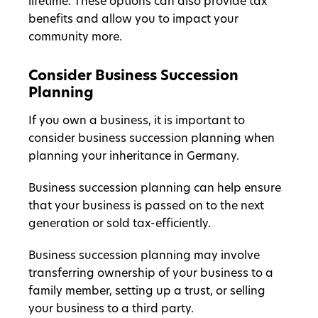
lifetime. These options can also provide tax
benefits and allow you to impact your
community more.
Consider Business Succession
Planning
If you own a business, it is important to
consider business succession planning when
planning your inheritance in Germany.
Business succession planning can help ensure
that your business is passed on to the next
generation or sold tax-efficiently.
Business succession planning may involve
transferring ownership of your business to a
family member, setting up a trust, or selling
your business to a third party.