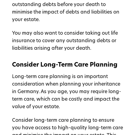
outstanding debts before your death to
minimise the impact of debts and liabilities on
your estate.
You may also want to consider taking out life
insurance to cover any outstanding debts or
liabilities arising after your death.
Consider Long-Term Care Planning
Long-term care planning is an important
consideration when planning your inheritance
in Germany. As you age, you may require long-
term care, which can be costly and impact the
value of your estate.
Consider long-term care planning to ensure
you have access to high-quality long-term care