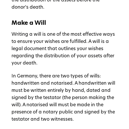
the distribution of the assets before the
donor’s death.
Make a Will
Writing a will is one of the most effective ways
to ensure your wishes are fulfilled. A will is a
legal document that outlines your wishes
regarding the distribution of your assets after
your death.
In Germany, there are two types of wills:
handwritten and notarised. A handwritten will
must be written entirely by hand, dated and
signed by the testator (the person making the
will). A notarised will must be made in the
presence of a notary public and signed by the
testator and two witnesses.