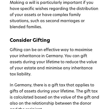
Making a will is particularly important if you
have specific wishes regarding the distribution
of your assets or have complex family
situations, such as second marriages or
blended families.
Consider Gifting
Gifting can be an effective way to maximise
your inheritance in Germany. You can gift
assets during your lifetime to reduce the value
of your estate and minimise any inheritance
tax liability.
In Germany, there is a gift tax that applies to
gifts of assets during your lifetime. The gift tax
is calculated based on the value of the gift and
also on the relationship between the donor