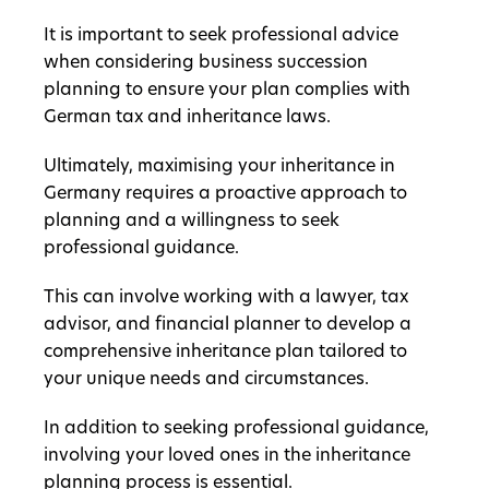
It is important to seek professional advice
when considering business succession
planning to ensure your plan complies with
German tax and inheritance laws.
Ultimately, maximising your inheritance in
Germany requires a proactive approach to
planning and a willingness to seek
professional guidance.
This can involve working with a lawyer, tax
advisor, and financial planner to develop a
comprehensive inheritance plan tailored to
your unique needs and circumstances.
In addition to seeking professional guidance,
involving your loved ones in the inheritance
planning process is essential.