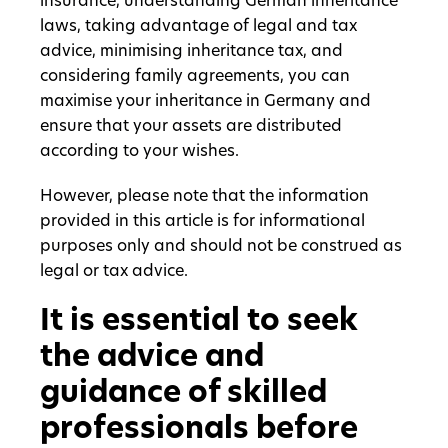
insurance, understanding German inheritance
laws, taking advantage of legal and tax
advice, minimising inheritance tax, and
considering family agreements, you can
maximise your inheritance in Germany and
ensure that your assets are distributed
according to your wishes.
However, please note that the information
provided in this article is for informational
purposes only and should not be construed as
legal or tax advice.
It is essential to seek
the advice and
guidance of skilled
professionals before