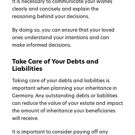
It is necessary to communicate your wishes
clearly and concisely and explain the
reasoning behind your decisions.
By doing so, you can ensure that your loved
ones understand your intentions and can
make informed decisions.
Take Care of Your Debts and
Liabilities
Taking care of your debts and liabilities is
important when planning your inheritance in
Germany. Any outstanding debts or liabilities
can reduce the value of your estate and impact
the amount of inheritance your beneficiaries
will receive.
It is important to consider paying off any