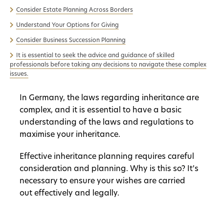
Consider Estate Planning Across Borders
Understand Your Options for Giving
Consider Business Succession Planning
It is essential to seek the advice and guidance of skilled
professionals before taking any decisions to navigate these complex
issues.
In Germany, the laws regarding inheritance are
complex, and it is essential to have a basic
understanding of the laws and regulations to
maximise your inheritance.
Effective inheritance planning requires careful
consideration and planning. Why is this so? It’s
necessary to ensure your wishes are carried
out effectively and legally.