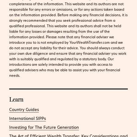
completeness of the information. This website and its authors are not
responsible for any errors or omissions, or for any actions taken based
on the information provided. Before making any financial decisions, it is
strongly recommended that you seek professional advice from a
qualified professional. This website and its authors shall not be held
liable for any losses or damages resulting from the use of the
information provided.
Please note that any financial adviser we
introduce you to is not employed by YourWealthTransfer.com and we
do not accept any liability for their advice. You should always conduct
your own due diligence and ensure that any financial adviser you work
with is suitably qualified and regulated by a statutory body. Our
introductions are solely intended to provide you with access to
qualified advisers who may be able to assist you with your financial
needs.
Learn
Country Guides
International SIPPs
Investing for The Future Generation
The Art of Efficient Wealth Transfer: Key Considerations and