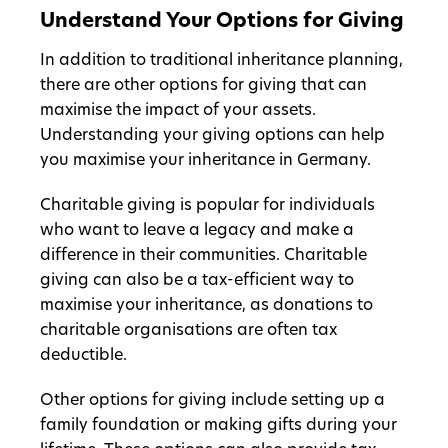
Understand Your Options for Giving
In addition to traditional inheritance planning,
there are other options for giving that can
maximise the impact of your assets.
Understanding your giving options can help
you maximise your inheritance in Germany.
Charitable giving is popular for individuals
who want to leave a legacy and make a
difference in their communities. Charitable
giving can also be a tax-efficient way to
maximise your inheritance, as donations to
charitable organisations are often tax
deductible.
Other options for giving include setting up a
family foundation or making gifts during your