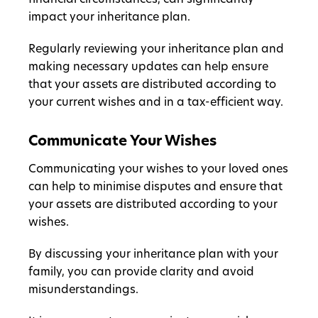
financial circumstances, can significantly
impact your inheritance plan.
Regularly reviewing your inheritance plan and
making necessary updates can help ensure
that your assets are distributed according to
your current wishes and in a tax-efficient way.
Communicate Your Wishes
Communicating your wishes to your loved ones
can help to minimise disputes and ensure that
your assets are distributed according to your
wishes.
By discussing your inheritance plan with your
family, you can provide clarity and avoid
misunderstandings.