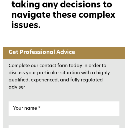
taking any decisions to
navigate these complex
issues.
Get Professional Advice
Complete our contact form today in order to
discuss your particular situation with a highly
qualified, experienced, and fully regulated
adviser