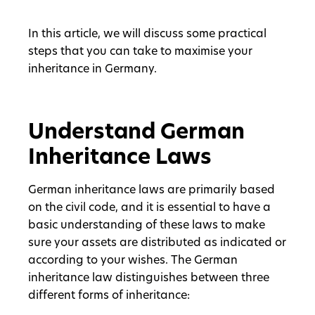
In this article, we will discuss some practical
steps that you can take to maximise your
inheritance in Germany.
Understand German
Inheritance Laws
German inheritance laws are primarily based
on the civil code, and it is essential to have a
basic understanding of these laws to make
sure your assets are distributed as indicated or
according to your wishes. The German
inheritance law distinguishes between three
different forms of inheritance: