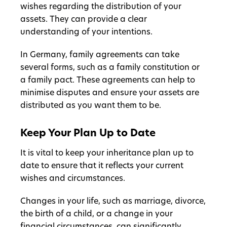
wishes regarding the distribution of your
assets. They can provide a clear
understanding of your intentions.
In Germany, family agreements can take
several forms, such as a family constitution or
a family pact. These agreements can help to
minimise disputes and ensure your assets are
distributed as you want them to be.
Keep Your Plan Up to Date
It is vital to keep your inheritance plan up to
date to ensure that it reflects your current
wishes and circumstances.
Changes in your life, such as marriage, divorce,
the birth of a child, or a change in your