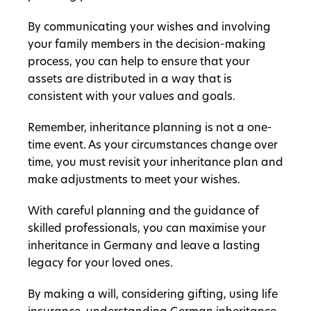
By communicating your wishes and involving
your family members in the decision-making
process, you can help to ensure that your
assets are distributed in a way that is
consistent with your values and goals.
Remember, inheritance planning is not a one-
time event. As your circumstances change over
time, you must revisit your inheritance plan and
make adjustments to meet your wishes.
With careful planning and the guidance of
skilled professionals, you can maximise your
inheritance in Germany and leave a lasting
legacy for your loved ones.
By making a will, considering gifting, using life