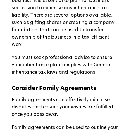
business, it is essential to plan for business
succession to minimise any inheritance tax
liability. There are several options available,
such as gifting shares or creating a company
foundation, that can be used to transfer
ownership of the business in a tax-efficient
way.
You must seek professional advice to ensure
your inheritance plan complies with German
inheritance tax laws and regulations.
Consider Family Agreements
Family agreements can effectively minimise
disputes and ensure your wishes are fulfilled
once you pass away.
Family agreements can be used to outline your