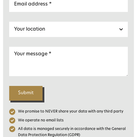
Submit
We promise to NEVER share your data with any third party
We operate no email lists
All data is managed securely in accordance with the General
Data Protection Regulation (GDPR)