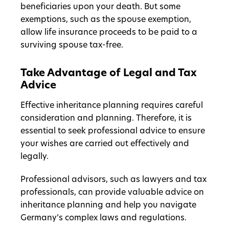
beneficiaries upon your death. But some
exemptions, such as the spouse exemption,
allow life insurance proceeds to be paid to a
surviving spouse tax-free.
Take Advantage of Legal and Tax
Advice
Effective inheritance planning requires careful
consideration and planning. Therefore, it is
essential to seek professional advice to ensure
your wishes are carried out effectively and
legally.
Professional advisors, such as lawyers and tax
professionals, can provide valuable advice on
inheritance planning and help you navigate
Germany’s complex laws and regulations.