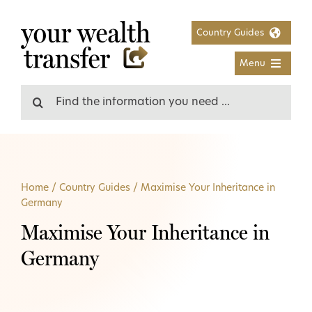
Skip
to
Country Guides
content
Menu
Search
for:
Home
/
Country Guides
/
Maximise Your Inheritance in
Germany
Maximise Your Inheritance in
Germany