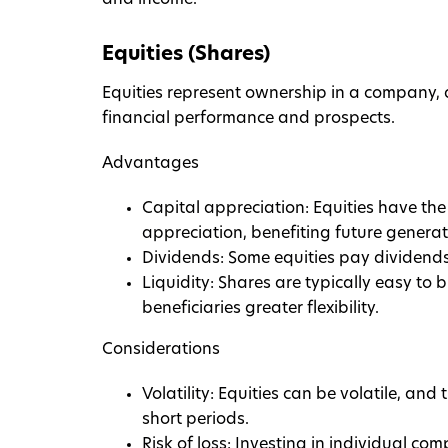
and income.
Equities (Shares)
Equities represent ownership in a company, a
financial performance and prospects.
Advantages
Capital appreciation: Equities have the 
appreciation, benefiting future generat
Dividends: Some equities pay dividends,
Liquidity: Shares are typically easy to 
beneficiaries greater flexibility.
Considerations
Volatility: Equities can be volatile, and
short periods.
Risk of loss: Investing in individual com