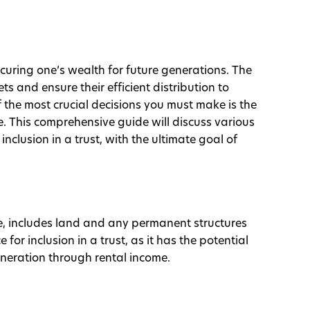
ecuring one’s wealth for future generations. The
ts and ensure their efficient distribution to
f the most crucial decisions you must make is the
e. This comprehensive guide will discuss various
 inclusion in a trust, with the ultimate goal of
ate, includes land and any permanent structures
 for inclusion in a trust, as it has the potential
neration through rental income.