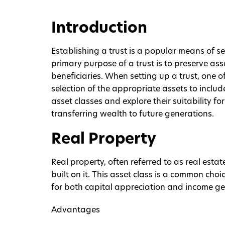
Introduction
Establishing a trust is a popular means of s
primary purpose of a trust is to preserve asse
beneficiaries. When setting up a trust, one o
selection of the appropriate assets to includ
asset classes and explore their suitability for
transferring wealth to future generations.
Real Property
Real property, often referred to as real est
built on it. This asset class is a common choice
for both capital appreciation and income ge
Advantages