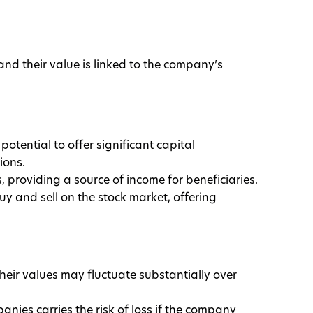
nd their value is linked to the company’s
potential to offer significant capital
ions.
 providing a source of income for beneficiaries.
buy and sell on the stock market, offering
 their values may fluctuate substantially over
panies carries the risk of loss if the company