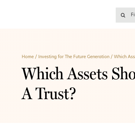
Skip
to
Search
content
for:
Home
/
Investing for The Future Generation
/
Which Asse
Which Assets Sho
A Trust?