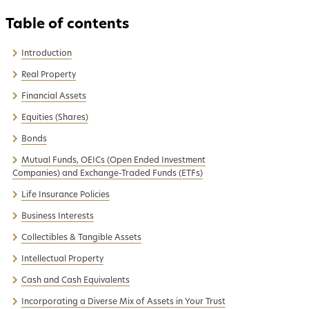
Introduction
Real Property
Financial Assets
Equities (Shares)
Bonds
Mutual Funds, OEICs (Open Ended Investment
Companies) and Exchange-Traded Funds (ETFs)
Life Insurance Policies
Business Interests
Collectibles & Tangible Assets
Intellectual Property
Cash and Cash Equivalents
Incorporating a Diverse Mix of Assets in Your Trust