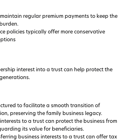
 maintain regular premium payments to keep the
 burden.
e policies typically offer more conservative
options
rship interest into a trust can help protect the
 generations.
ctured to facilitate a smooth transition of
on, preserving the family business legacy.
interests to a trust can protect the business from
guarding its value for beneficiaries.
sferring business interests to a trust can offer tax