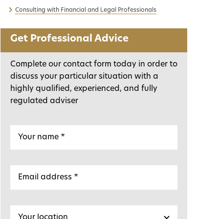
Consulting with Financial and Legal Professionals
Get Professional Advice
Complete our contact form today in order to
discuss your particular situation with a
highly qualified, experienced, and fully
regulated adviser