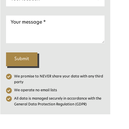
Submit
We promise to NEVER share your data with any third
party
We operate no email lists
All data is managed securely in accordance with the
General Data Protection Regulation (GDPR)