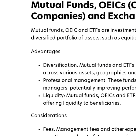
Mutual Funds, OEICs (
Companies) and Excha
Mutual funds, OEIC and ETFs are investment 
diversified portfolio of assets, such as equiti
Advantages
Diversification: Mutual funds and ETFs
across various assets, geographies and 
Professional management: These funds
managers, potentially improving perfo
Liquidity: Mutual funds, OEICs and ETF
offering liquidity to beneficiaries.
Considerations
Fees: Management fees and other expen