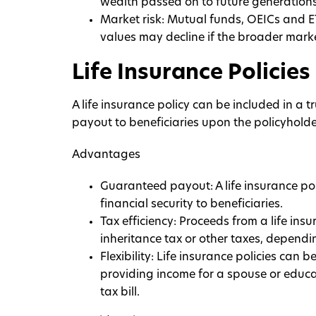
wealth passed on to future generations
Market risk: Mutual funds, OEICs and E
values may decline if the broader mark
Life Insurance Policies
A life insurance policy can be included in a t
payout to beneficiaries upon the policyholde
Advantages
Guaranteed payout: A life insurance po
financial security to beneficiaries.
Tax efficiency: Proceeds from a life ins
inheritance tax or other taxes, dependin
Flexibility: Life insurance policies can 
providing income for a spouse or educa
tax bill.