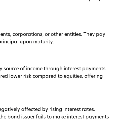
nts, corporations, or other entities. They pay
principal upon maturity.
y source of income through interest payments.
red lower risk compared to equities, offering
gatively affected by rising interest rates.
if the bond issuer fails to make interest payments