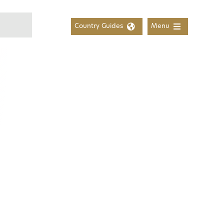
Country Guides
Menu