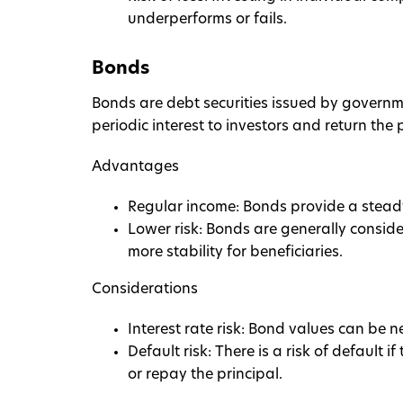
underperforms or fails.
Bonds
Bonds are debt securities issued by governme
periodic interest to investors and return the 
Advantages
Regular income: Bonds provide a stead
Lower risk: Bonds are generally conside
more stability for beneficiaries.
Considerations
Interest rate risk: Bond values can be ne
Default risk: There is a risk of default 
or repay the principal.