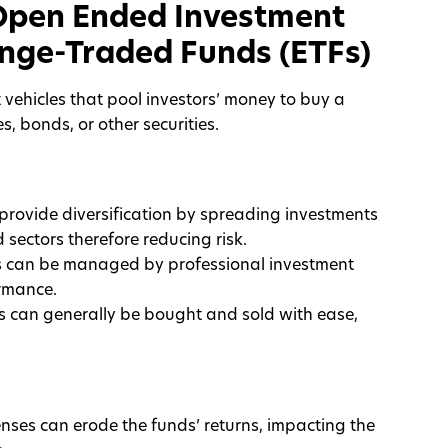
Open Ended Investment
nge-Traded Funds (ETFs)
vehicles that pool investors’ money to buy a
es, bonds, or other securities.
 provide diversification by spreading investments
sectors therefore reducing risk.
 can be managed by professional investment
rmance.
s can generally be bought and sold with ease,
ses can erode the funds’ returns, impacting the