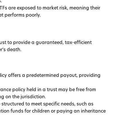
.
TFs are exposed to market risk, meaning their
et performs poorly.
rust to provide a guaranteed, tax-efficient
r’s death.
licy offers a predetermined payout, providing
urance policy held in a trust may be free from
g on the jurisdiction.
be structured to meet specific needs, such as
tion funds for children or paying an inheritance