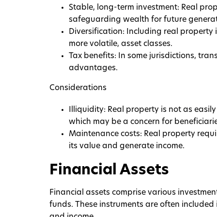
Stable, long-term investment: Real prop
safeguarding wealth for future generat
Diversification: Including real property 
more volatile, asset classes.
Tax benefits: In some jurisdictions, tran
advantages.
Considerations
Illiquidity: Real property is not as eas
which may be a concern for beneficiari
Maintenance costs: Real property requ
its value and generate income.
Financial Assets
Financial assets comprise various investment
funds. These instruments are often included 