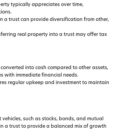
erty typically appreciates over time,
ions.
in a trust can provide diversification from other,
sferring real property into a trust may offer tax
ily converted into cash compared to other assets,
es with immediate financial needs.
ires regular upkeep and investment to maintain
 vehicles, such as stocks, bonds, and mutual
in a trust to provide a balanced mix of growth