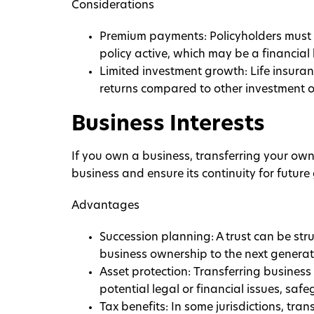
Considerations
Premium payments: Policyholders must
policy active, which may be a financial
Limited investment growth: Life insuranc
returns compared to other investment 
Business Interests
If you own a business, transferring your owne
business and ensure its continuity for future
Advantages
Succession planning: A trust can be stru
business ownership to the next generati
Asset protection: Transferring business 
potential legal or financial issues, safe
Tax benefits: In some jurisdictions, tran