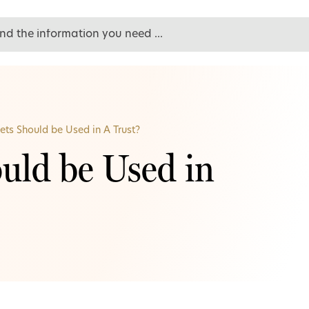
ts Should be Used in A Trust?
uld be Used in