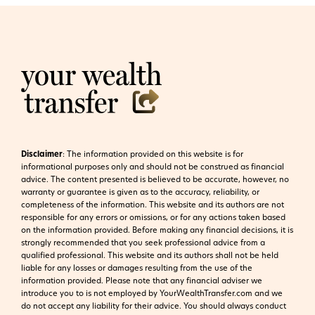
Disclaimer
:
The information provided on this website is for
informational purposes only and should not be construed as financial
advice. The content presented is believed to be accurate, however, no
warranty or guarantee is given as to the accuracy, reliability, or
completeness of the information. This website and its authors are not
responsible for any errors or omissions, or for any actions taken based
on the information provided. Before making any financial decisions, it is
strongly recommended that you seek professional advice from a
qualified professional. This website and its authors shall not be held
liable for any losses or damages resulting from the use of the
information provided.
Please note that any financial adviser we
introduce you to is not employed by YourWealthTransfer.com and we
do not accept any liability for their advice. You should always conduct