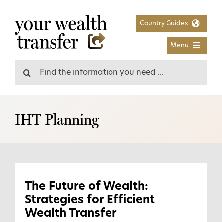
Skip
to
Country Guides
content
Menu
Search
for:
IHT Planning
The Future of Wealth:
Strategies for Efficient
Wealth Transfer