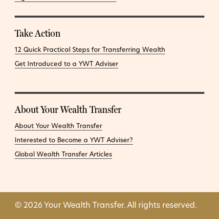
Take Action
12 Quick Practical Steps for Transferring Wealth
Get Introduced to a YWT Adviser
About Your Wealth Transfer
About Your Wealth Transfer
Interested to Become a YWT Adviser?
Global Wealth Transfer Articles
© 2026 Your Wealth Transfer. All rights reserved.