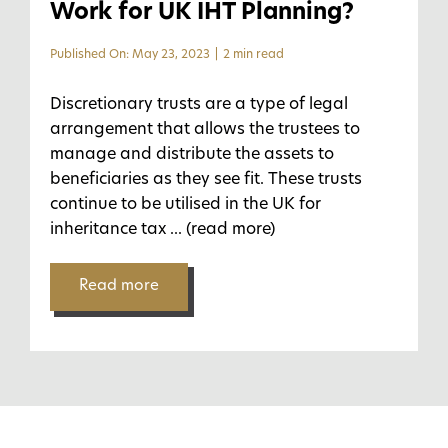
Work for UK IHT Planning?
Published On: May 23, 2023
|
2 min read
Discretionary trusts are a type of legal
arrangement that allows the trustees to
manage and distribute the assets to
beneficiaries as they see fit. These trusts
continue to be utilised in the UK for
inheritance tax
... (read more)
Read more