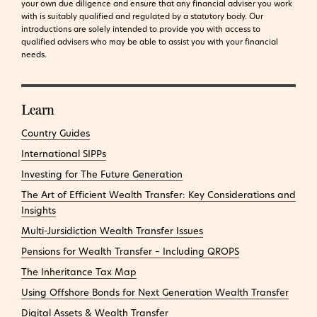
your own due diligence and ensure that any financial adviser you work
with is suitably qualified and regulated by a statutory body. Our
introductions are solely intended to provide you with access to
qualified advisers who may be able to assist you with your financial
needs.
Learn
Country Guides
International SIPPs
Investing for The Future Generation
The Art of Efficient Wealth Transfer: Key Considerations and
Insights
Multi-Jursidiction Wealth Transfer Issues
Pensions for Wealth Transfer – Including QROPS
The Inheritance Tax Map
Using Offshore Bonds for Next Generation Wealth Transfer
Digital Assets & Wealth Transfer