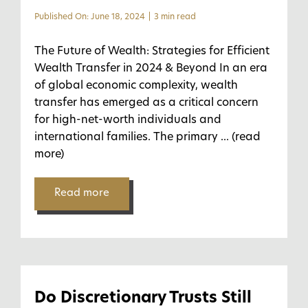
Published On: June 18, 2024
|
3 min read
The Future of Wealth: Strategies for Efficient
Wealth Transfer in 2024 & Beyond In an era
of global economic complexity, wealth
transfer has emerged as a critical concern
for high-net-worth individuals and
international families. The primary
... (read
more)
Read more
Do Discretionary Trusts Still