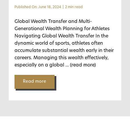
Published On: June 18, 2024
|
2 min read
Global Wealth Transfer and Multi-
Generational Wealth Planning for Athletes
Navigating Global Wealth Transfer In the
dynamic world of sports, athletes often
accumulate substantial wealth early in their
careers. Managing this wealth effectively,
especially on a global
... (read more)
Read more