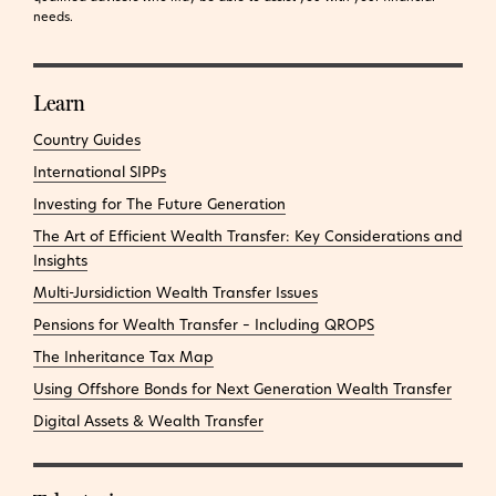
needs.
Learn
Country Guides
International SIPPs
Investing for The Future Generation
The Art of Efficient Wealth Transfer: Key Considerations and
Insights
Multi-Jursidiction Wealth Transfer Issues
Pensions for Wealth Transfer – Including QROPS
The Inheritance Tax Map
Using Offshore Bonds for Next Generation Wealth Transfer
Digital Assets & Wealth Transfer