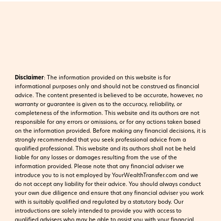
Disclaimer
:
The information provided on this website is for
informational purposes only and should not be construed as financial
advice. The content presented is believed to be accurate, however, no
warranty or guarantee is given as to the accuracy, reliability, or
completeness of the information. This website and its authors are not
responsible for any errors or omissions, or for any actions taken based
on the information provided. Before making any financial decisions, it is
strongly recommended that you seek professional advice from a
qualified professional. This website and its authors shall not be held
liable for any losses or damages resulting from the use of the
information provided.
Please note that any financial adviser we
introduce you to is not employed by YourWealthTransfer.com and we
do not accept any liability for their advice. You should always conduct
your own due diligence and ensure that any financial adviser you work
with is suitably qualified and regulated by a statutory body. Our
introductions are solely intended to provide you with access to
qualified advisers who may be able to assist you with your financial