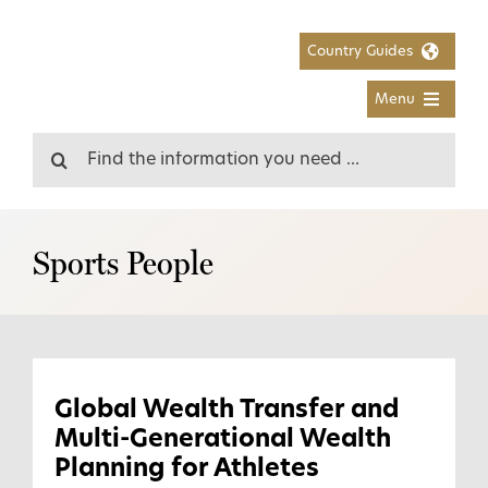
Skip
to
Country Guides
content
Menu
Search
for:
Sports People
Global Wealth Transfer and
Multi-Generational Wealth
Planning for Athletes