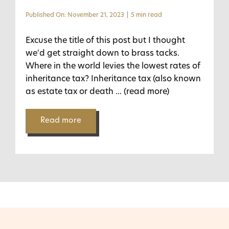
Published On: November 21, 2023
|
5 min read
Excuse the title of this post but I thought
we'd get straight down to brass tacks.
Where in the world levies the lowest rates of
inheritance tax? Inheritance tax (also known
as estate tax or death
... (read more)
Read more