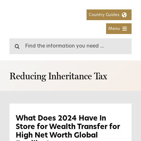
Skip
to
Country Guides
content
Menu
Search
for:
Reducing Inheritance Tax
What Does 2024 Have In
Store for Wealth Transfer for
High Net Worth Global