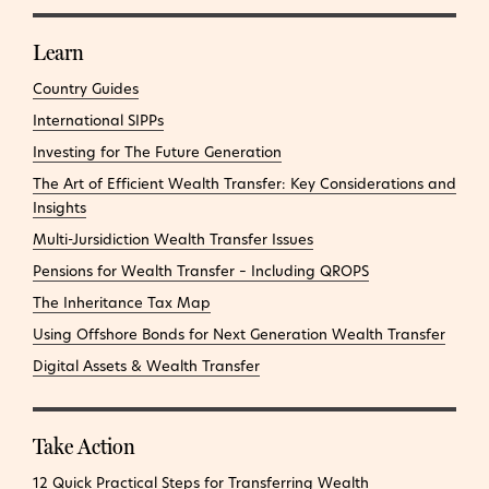
Learn
Country Guides
International SIPPs
Investing for The Future Generation
The Art of Efficient Wealth Transfer: Key Considerations and
Insights
Multi-Jursidiction Wealth Transfer Issues
Pensions for Wealth Transfer – Including QROPS
The Inheritance Tax Map
Using Offshore Bonds for Next Generation Wealth Transfer
Digital Assets & Wealth Transfer
Take Action
12 Quick Practical Steps for Transferring Wealth