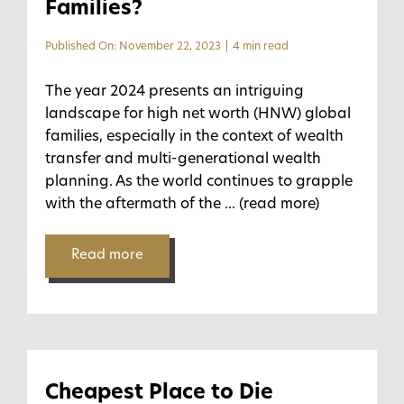
Families?
Published On: November 22, 2023
|
4 min read
The year 2024 presents an intriguing
landscape for high net worth (HNW) global
families, especially in the context of wealth
transfer and multi-generational wealth
planning. As the world continues to grapple
with the aftermath of the
... (read more)
Read more
Cheapest Place to Die