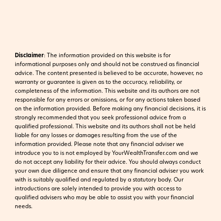
Disclaimer
:
The information provided on this website is for
informational purposes only and should not be construed as financial
advice. The content presented is believed to be accurate, however, no
warranty or guarantee is given as to the accuracy, reliability, or
completeness of the information. This website and its authors are not
responsible for any errors or omissions, or for any actions taken based
on the information provided. Before making any financial decisions, it is
strongly recommended that you seek professional advice from a
qualified professional. This website and its authors shall not be held
liable for any losses or damages resulting from the use of the
information provided.
Please note that any financial adviser we
introduce you to is not employed by YourWealthTransfer.com and we
do not accept any liability for their advice. You should always conduct
your own due diligence and ensure that any financial adviser you work
with is suitably qualified and regulated by a statutory body. Our
introductions are solely intended to provide you with access to
qualified advisers who may be able to assist you with your financial
needs.