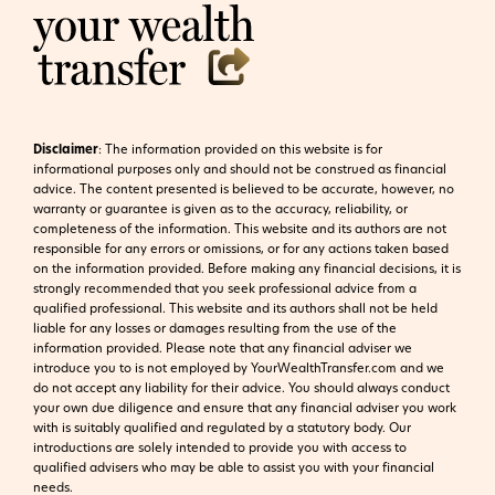
Disclaimer
:
The information provided on this website is for
informational purposes only and should not be construed as financial
advice. The content presented is believed to be accurate, however, no
warranty or guarantee is given as to the accuracy, reliability, or
completeness of the information. This website and its authors are not
responsible for any errors or omissions, or for any actions taken based
on the information provided. Before making any financial decisions, it is
strongly recommended that you seek professional advice from a
qualified professional. This website and its authors shall not be held
liable for any losses or damages resulting from the use of the
information provided.
Please note that any financial adviser we
introduce you to is not employed by YourWealthTransfer.com and we
do not accept any liability for their advice. You should always conduct
your own due diligence and ensure that any financial adviser you work
with is suitably qualified and regulated by a statutory body. Our
introductions are solely intended to provide you with access to
qualified advisers who may be able to assist you with your financial
needs.