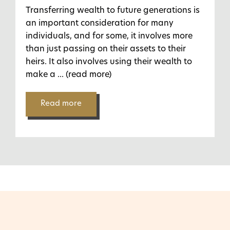
Transferring wealth to future generations is
an important consideration for many
individuals, and for some, it involves more
than just passing on their assets to their
heirs. It also involves using their wealth to
make a
... (read more)
Read more