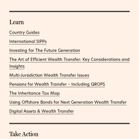
Learn
Country Guides
International SIPPs
Investing for The Future Generation
The Art of Efficient Wealth Transfer: Key Considerations and
Insights
Multi-Jursidiction Wealth Transfer Issues
Pensions for Wealth Transfer – Including QROPS
The Inheritance Tax Map
Using Offshore Bonds for Next Generation Wealth Transfer
Digital Assets & Wealth Transfer
Take Action