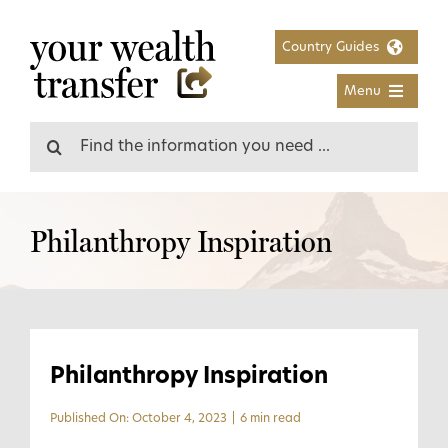
Skip
to
Country Guides
content
Menu
Search
for:
Philanthropy Inspiration
Philanthropy Inspiration
Published On: October 4, 2023
|
6 min read