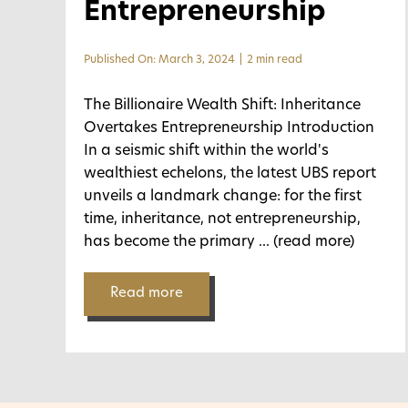
Entrepreneurship
Published On: March 3, 2024
|
2 min read
The Billionaire Wealth Shift: Inheritance
Overtakes Entrepreneurship Introduction
In a seismic shift within the world's
wealthiest echelons, the latest UBS report
unveils a landmark change: for the first
time, inheritance, not entrepreneurship,
has become the primary
... (read more)
Read more