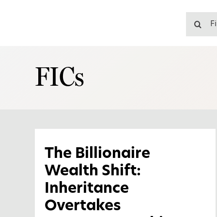
Skip
to
Search
content
for:
FICs
The Billionaire
Wealth Shift:
Inheritance
Overtakes