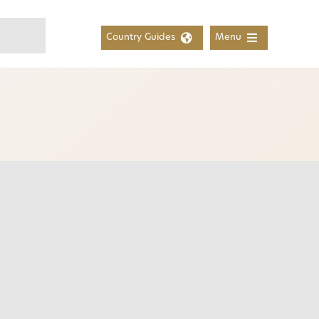
Country Guides
Menu