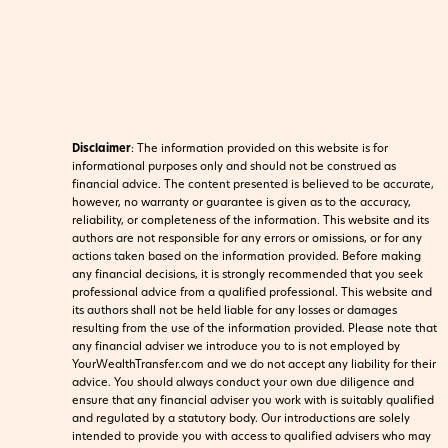
Disclaimer
:
The information provided on this website is for
informational purposes only and should not be construed as
financial advice. The content presented is believed to be accurate,
however, no warranty or guarantee is given as to the accuracy,
reliability, or completeness of the information. This website and its
authors are not responsible for any errors or omissions, or for any
actions taken based on the information provided. Before making
any financial decisions, it is strongly recommended that you seek
professional advice from a qualified professional. This website and
its authors shall not be held liable for any losses or damages
resulting from the use of the information provided.
Please note that
any financial adviser we introduce you to is not employed by
YourWealthTransfer.com and we do not accept any liability for their
advice. You should always conduct your own due diligence and
ensure that any financial adviser you work with is suitably qualified
and regulated by a statutory body. Our introductions are solely
intended to provide you with access to qualified advisers who may