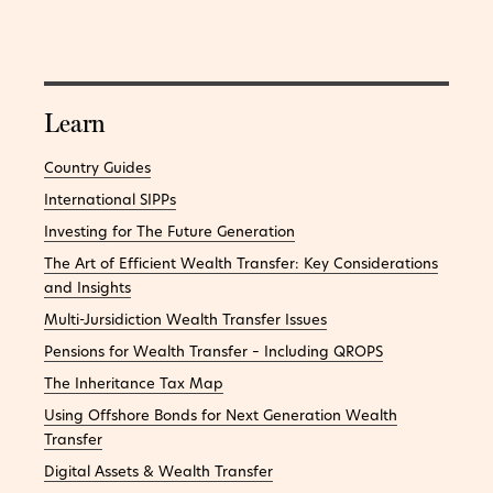
Learn
Country Guides
International SIPPs
Investing for The Future Generation
The Art of Efficient Wealth Transfer: Key Considerations
and Insights
Multi-Jursidiction Wealth Transfer Issues
Pensions for Wealth Transfer – Including QROPS
The Inheritance Tax Map
Using Offshore Bonds for Next Generation Wealth
Transfer
Digital Assets & Wealth Transfer