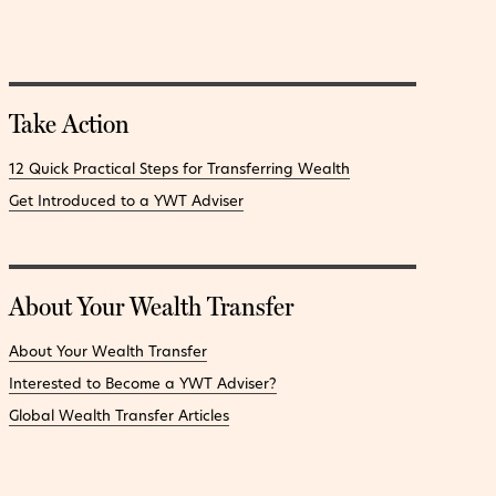
Take Action
12 Quick Practical Steps for Transferring Wealth
Get Introduced to a YWT Adviser
About Your Wealth Transfer
About Your Wealth Transfer
Interested to Become a YWT Adviser?
Global Wealth Transfer Articles