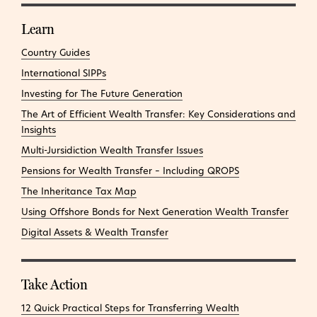
Learn
Country Guides
International SIPPs
Investing for The Future Generation
The Art of Efficient Wealth Transfer: Key Considerations and
Insights
Multi-Jursidiction Wealth Transfer Issues
Pensions for Wealth Transfer – Including QROPS
The Inheritance Tax Map
Using Offshore Bonds for Next Generation Wealth Transfer
Digital Assets & Wealth Transfer
Take Action
12 Quick Practical Steps for Transferring Wealth