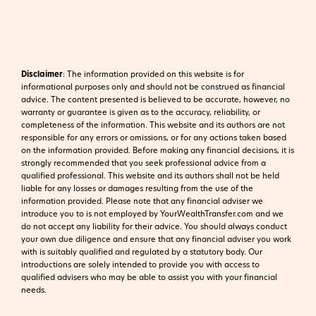
Disclaimer
:
The information provided on this website is for
informational purposes only and should not be construed as financial
advice. The content presented is believed to be accurate, however, no
warranty or guarantee is given as to the accuracy, reliability, or
completeness of the information. This website and its authors are not
responsible for any errors or omissions, or for any actions taken based
on the information provided. Before making any financial decisions, it is
strongly recommended that you seek professional advice from a
qualified professional. This website and its authors shall not be held
liable for any losses or damages resulting from the use of the
information provided.
Please note that any financial adviser we
introduce you to is not employed by YourWealthTransfer.com and we
do not accept any liability for their advice. You should always conduct
your own due diligence and ensure that any financial adviser you work
with is suitably qualified and regulated by a statutory body. Our
introductions are solely intended to provide you with access to
qualified advisers who may be able to assist you with your financial
needs.