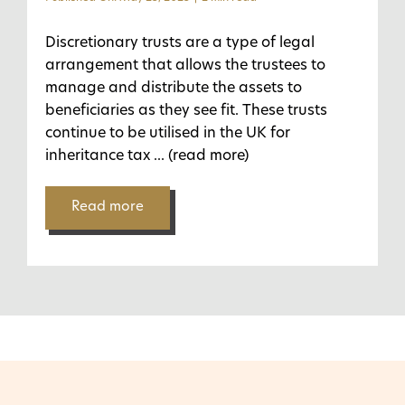
Discretionary trusts are a type of legal
arrangement that allows the trustees to
manage and distribute the assets to
beneficiaries as they see fit. These trusts
continue to be utilised in the UK for
inheritance tax
... (read more)
Read more