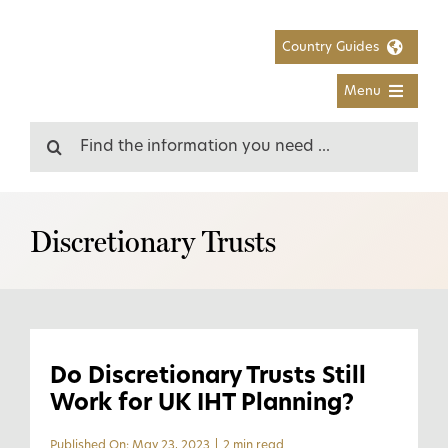
Skip
to
Country Guides
content
Menu
Search
for:
Discretionary Trusts
Do Discretionary Trusts Still
Work for UK IHT Planning?
Published On: May 23, 2023
|
2 min read