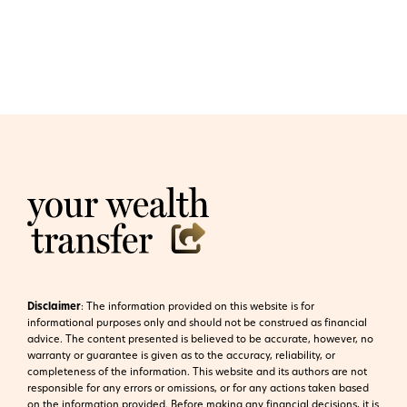
Disclaimer
:
The information provided on this website is for
informational purposes only and should not be construed as financial
advice. The content presented is believed to be accurate, however, no
warranty or guarantee is given as to the accuracy, reliability, or
completeness of the information. This website and its authors are not
responsible for any errors or omissions, or for any actions taken based
on the information provided. Before making any financial decisions, it is