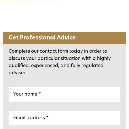
Get Professional Advice
Complete our contact form today in order to
discuss your particular situation with a highly
qualified, experienced, and fully regulated
adviser