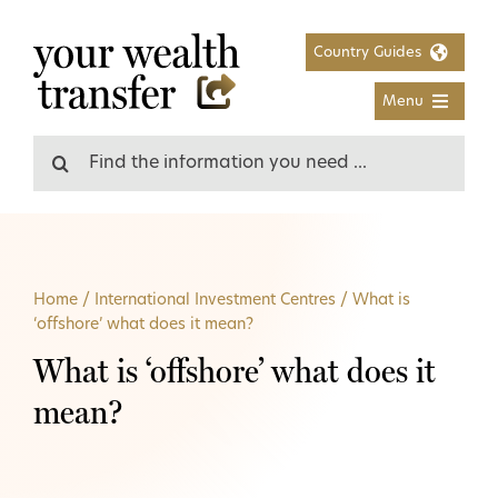
Skip
to
Country Guides
content
Menu
Search
for:
Home
/
International Investment Centres
/
What is
‘offshore’ what does it mean?
What is ‘offshore’ what does it
mean?