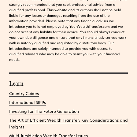
strongly recommended that you seek professional advice from a
qualified professional. This website and its authors shall not be held
liable for any losses or damages resulting from the use of the
information provided.
Please note that any financial adviser we
introduce you to is not employed by YourWealthTransfer.com and we
do not accept any liability for their advice. You should always conduct
your own due diligence and ensure that any financial adviser you work
with is suitably qualified and regulated by a statutory body. Our
introductions are solely intended to provide you with access to
qualified advisers who may be able to assist you with your financial
needs.
Learn
Country Guides
International SIPPs
Investing for The Future Generation
The Art of Efficient Wealth Transfer: Key Considerations and
Insights
Multi-Jursidiction Wealth Transfer Issues