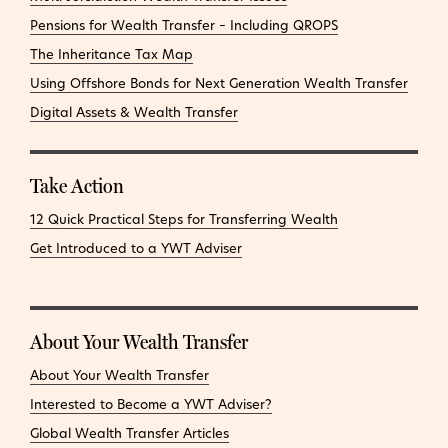
Pensions for Wealth Transfer – Including QROPS
The Inheritance Tax Map
Using Offshore Bonds for Next Generation Wealth Transfer
Digital Assets & Wealth Transfer
Take Action
12 Quick Practical Steps for Transferring Wealth
Get Introduced to a YWT Adviser
About Your Wealth Transfer
About Your Wealth Transfer
Interested to Become a YWT Adviser?
Global Wealth Transfer Articles