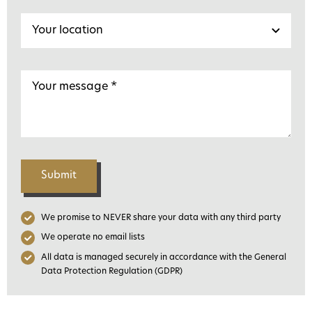
Submit
We promise to NEVER share your data with any third party
We operate no email lists
All data is managed securely in accordance with the General
Data Protection Regulation (GDPR)