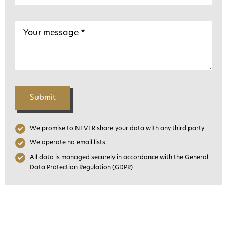
Submit
We promise to NEVER share your data with any third party
We operate no email lists
All data is managed securely in accordance with the General
Data Protection Regulation (GDPR)