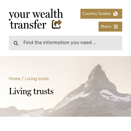
Skip
to
Country Guides
content
Menu
Search
for:
Home
/
Living trusts
Living trusts