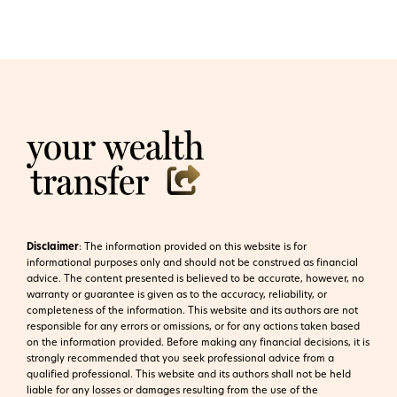
Disclaimer
:
The information provided on this website is for
informational purposes only and should not be construed as financial
advice. The content presented is believed to be accurate, however, no
warranty or guarantee is given as to the accuracy, reliability, or
completeness of the information. This website and its authors are not
responsible for any errors or omissions, or for any actions taken based
on the information provided. Before making any financial decisions, it is
strongly recommended that you seek professional advice from a
qualified professional. This website and its authors shall not be held
liable for any losses or damages resulting from the use of the