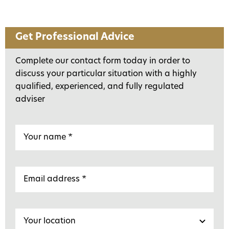
Get Professional Advice
Complete our contact form today in order to
discuss your particular situation with a highly
qualified, experienced, and fully regulated
adviser