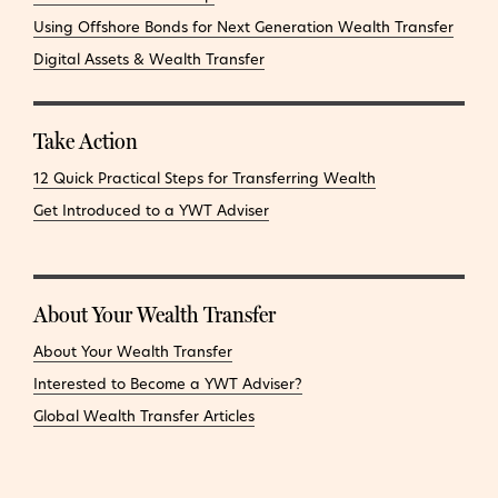
Using Offshore Bonds for Next Generation Wealth Transfer
Digital Assets & Wealth Transfer
Take Action
12 Quick Practical Steps for Transferring Wealth
Get Introduced to a YWT Adviser
About Your Wealth Transfer
About Your Wealth Transfer
Interested to Become a YWT Adviser?
Global Wealth Transfer Articles