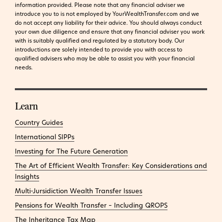
information provided.
Please note that any financial adviser we
introduce you to is not employed by YourWealthTransfer.com and we
do not accept any liability for their advice. You should always conduct
your own due diligence and ensure that any financial adviser you work
with is suitably qualified and regulated by a statutory body. Our
introductions are solely intended to provide you with access to
qualified advisers who may be able to assist you with your financial
needs.
Learn
Country Guides
International SIPPs
Investing for The Future Generation
The Art of Efficient Wealth Transfer: Key Considerations and
Insights
Multi-Jursidiction Wealth Transfer Issues
Pensions for Wealth Transfer – Including QROPS
The Inheritance Tax Map