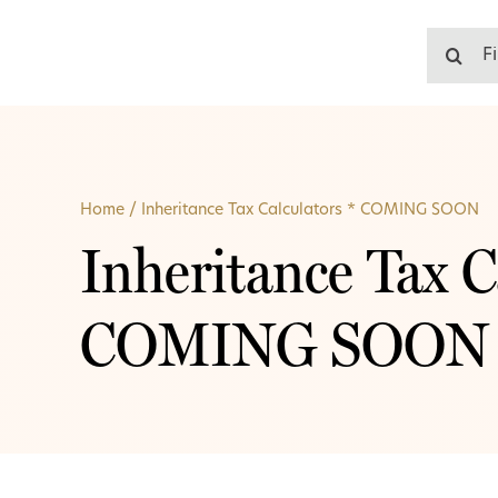
Skip
to
Search
content
for:
Home
/
Inheritance Tax Calculators * COMING SOON
Inheritance Tax C
COMING SOON