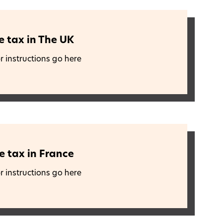
e tax in The UK
r instructions go here
e tax in France
r instructions go here