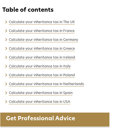
Calculate your inheritance tax in The UK
Calculate your inheritance tax in France
Calculate your inheritance tax in Germany
Calculate your inheritance tax in Greece
Calculate your inheritance tax in Ireland
Calculate your inheritance tax in Italy
Calculate your inheritance tax in Poland
Calculate your inheritance tax in Netherlands
Calculate your inheritance tax in Spain
Calculate your inheritance tax in USA
Get Professional Advice