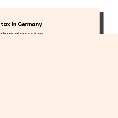
e tax in Germany
r instructions go here
e tax in Greece
r instructions go here