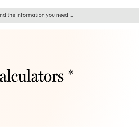
alculators *