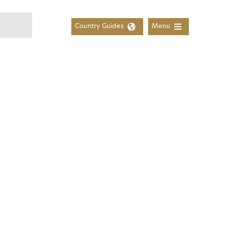
Country Guides
Menu