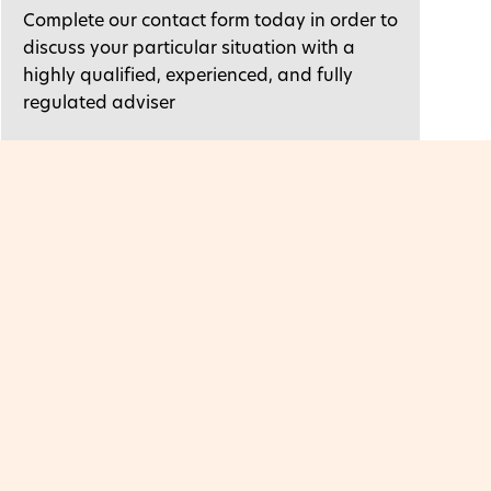
Complete our contact form today in order to
discuss your particular situation with a
highly qualified, experienced, and fully
regulated adviser