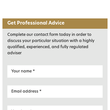
Get Professional Advice
Complete our contact form today in order to
discuss your particular situation with a highly
qualified, experienced, and fully regulated
adviser