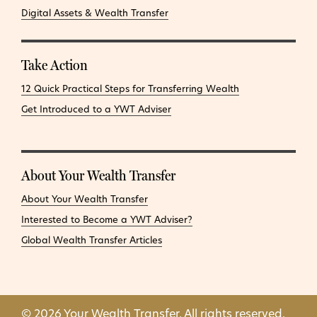
Digital Assets & Wealth Transfer
Take Action
12 Quick Practical Steps for Transferring Wealth
Get Introduced to a YWT Adviser
About Your Wealth Transfer
About Your Wealth Transfer
Interested to Become a YWT Adviser?
Global Wealth Transfer Articles
© 2026 Your Wealth Transfer. All rights reserved.