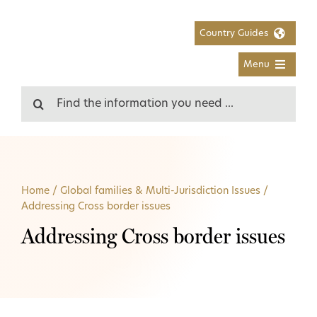
Skip
to
Country Guides
content
Menu
Search
for:
Home
/
Global families & Multi-Jurisdiction Issues
/
Addressing Cross border issues
Addressing Cross border issues