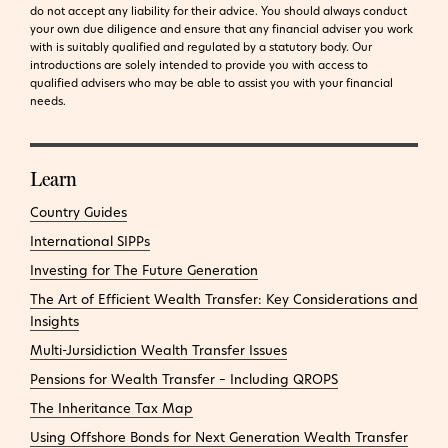
do not accept any liability for their advice. You should always conduct
your own due diligence and ensure that any financial adviser you work
with is suitably qualified and regulated by a statutory body. Our
introductions are solely intended to provide you with access to
qualified advisers who may be able to assist you with your financial
needs.
Learn
Country Guides
International SIPPs
Investing for The Future Generation
The Art of Efficient Wealth Transfer: Key Considerations and
Insights
Multi-Jursidiction Wealth Transfer Issues
Pensions for Wealth Transfer – Including QROPS
The Inheritance Tax Map
Using Offshore Bonds for Next Generation Wealth Transfer