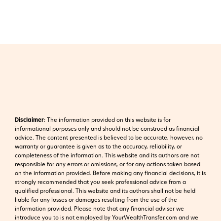
Disclaimer
:
The information provided on this website is for
informational purposes only and should not be construed as financial
advice. The content presented is believed to be accurate, however, no
warranty or guarantee is given as to the accuracy, reliability, or
completeness of the information. This website and its authors are not
responsible for any errors or omissions, or for any actions taken based
on the information provided. Before making any financial decisions, it is
strongly recommended that you seek professional advice from a
qualified professional. This website and its authors shall not be held
liable for any losses or damages resulting from the use of the
information provided.
Please note that any financial adviser we
introduce you to is not employed by YourWealthTransfer.com and we