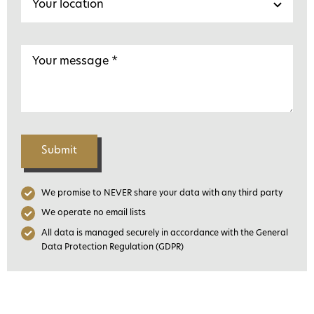
Submit
We promise to NEVER share your data with any third party
We operate no email lists
All data is managed securely in accordance with the General
Data Protection Regulation (GDPR)