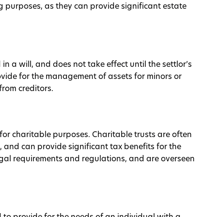
ng purposes, as they can provide significant estate
in a will, and does not take effect until the settlor’s
ovide for the management of assets for minors or
 from creditors.
 for charitable purposes. Charitable trusts are often
 and can provide significant tax benefits for the
 legal requirements and regulations, and are overseen