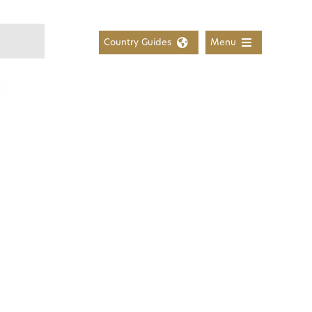
Country Guides
Menu