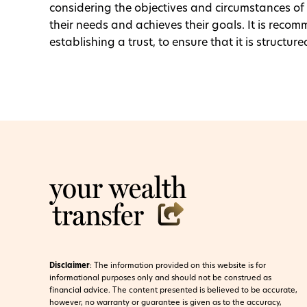
considering the objectives and circumstances of th
their needs and achieves their goals. It is reco
establishing a trust, to ensure that it is struct
Disclaimer
:
The information provided on this website is for
informational purposes only and should not be construed as
financial advice. The content presented is believed to be accurate,
however, no warranty or guarantee is given as to the accuracy,