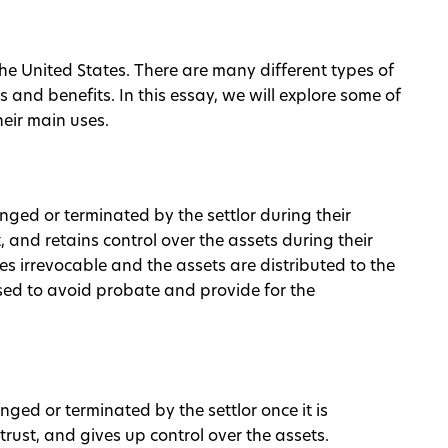
the United States. There are many different types of
s and benefits. In this essay, we will explore some of
eir main uses.
anged or terminated by the settlor during their
st, and retains control over the assets during their
omes irrevocable and the assets are distributed to the
 used to avoid probate and provide for the
nged or terminated by the settlor once it is
 trust, and gives up control over the assets.