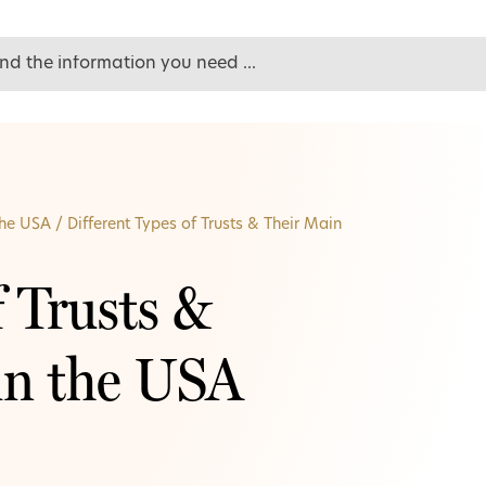
the USA
/
Different Types of Trusts & Their Main
f Trusts &
in the USA