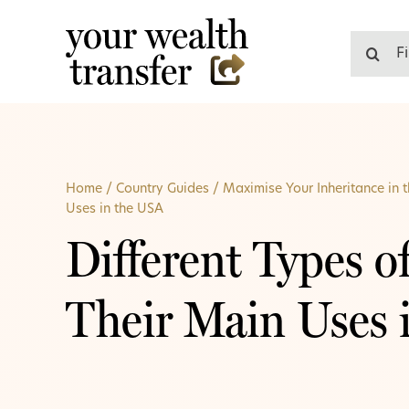
Skip
to
Search
content
for:
Home
/
Country Guides
/
Maximise Your Inheritance in 
Uses in the USA
Different Types o
Their Main Uses 