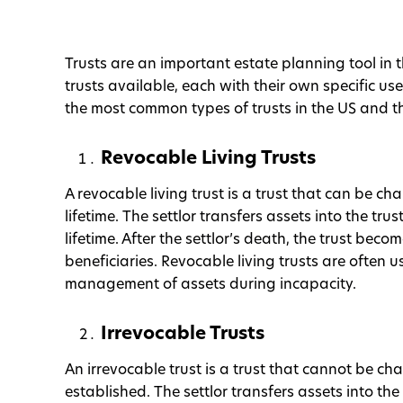
Trusts are an important estate planning tool in 
trusts available, each with their own specific use
the most common types of trusts in the US and th
Revocable Living Trusts
A revocable living trust is a trust that can be ch
lifetime. The settlor transfers assets into the tru
lifetime. After the settlor’s death, the trust bec
beneficiaries. Revocable living trusts are often
management of assets during incapacity.
Irrevocable Trusts
An irrevocable trust is a trust that cannot be cha
established. The settlor transfers assets into the