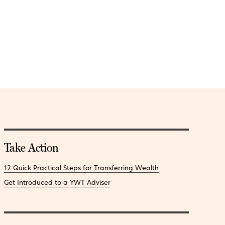
Take Action
12 Quick Practical Steps for Transferring Wealth
Get Introduced to a YWT Adviser