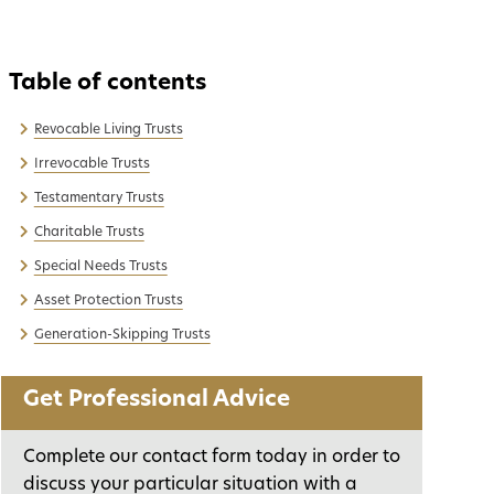
Revocable Living Trusts
Irrevocable Trusts
Testamentary Trusts
Charitable Trusts
Special Needs Trusts
Asset Protection Trusts
Generation-Skipping Trusts
Get Professional Advice
Complete our contact form today in order to
discuss your particular situation with a