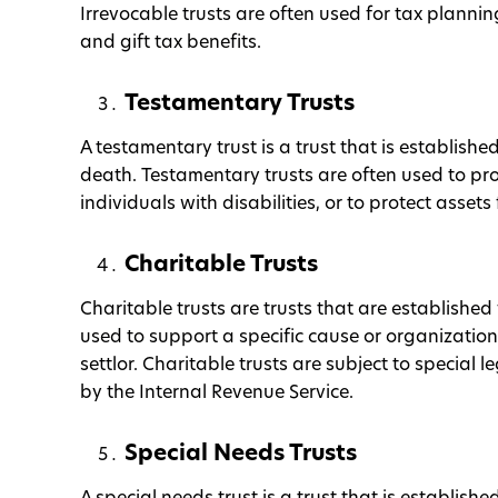
Irrevocable trusts are often used for tax planni
and gift tax benefits.
Testamentary Trusts
A testamentary trust is a trust that is established 
death. Testamentary trusts are often used to pr
individuals with disabilities, or to protect assets
Charitable Trusts
Charitable trusts are trusts that are established
used to support a specific cause or organization,
settlor. Charitable trusts are subject to special
by the Internal Revenue Service.
Special Needs Trusts