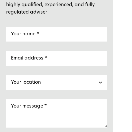
highly qualified, experienced, and fully
regulated adviser