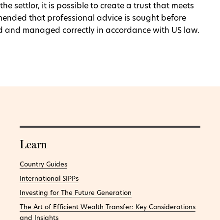
e settlor, it is possible to create a trust that meets
mmended that professional advice is sought before
ured and managed correctly in accordance with US law.
Learn
Country Guides
International SIPPs
Investing for The Future Generation
The Art of Efficient Wealth Transfer: Key Considerations
and Insights