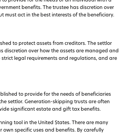
ed to provide for the needs of an individual with a
government benefits. The trustee has discretion over
must act in the best interests of the beneficiary.
ished to protect assets from creditors. The settlor
 has discretion over how the assets are managed and
o strict legal requirements and regulations, and are
ablished to provide for the needs of beneficiaries
e settlor. Generation-skipping trusts are often
de significant estate and gift tax benefits.
anning tool in the United States. There are many
ir own specific uses and benefits. By carefully