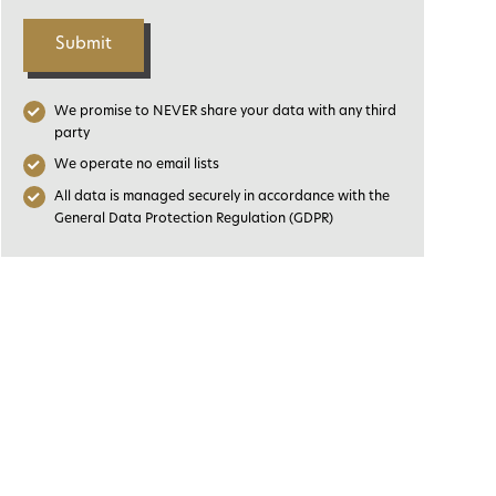
Submit
We promise to NEVER share your data with any third
party
We operate no email lists
All data is managed securely in accordance with the
General Data Protection Regulation (GDPR)