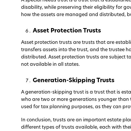
A special needs trust is a trust that is establish
disability, while preserving their eligibility for 
how the assets are managed and distributed, but 
Asset Protection Trusts
Asset protection trusts are trusts that are establ
transfers assets into the trust, and the trustee
distributed. Asset protection trusts are subject t
not available in all states.
Generation-Skipping Trusts
A generation-skipping trust is a trust that is est
who are two or more generations younger than th
used for tax planning purposes, as they can provi
In conclusion, trusts are an important estate pl
different types of trusts available, each with the