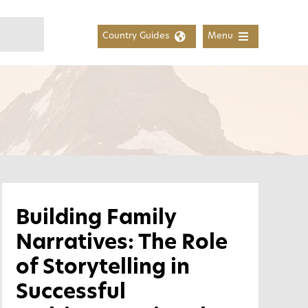
Country Guides
Menu
Building Family
Narratives: The Role
of Storytelling in
Successful