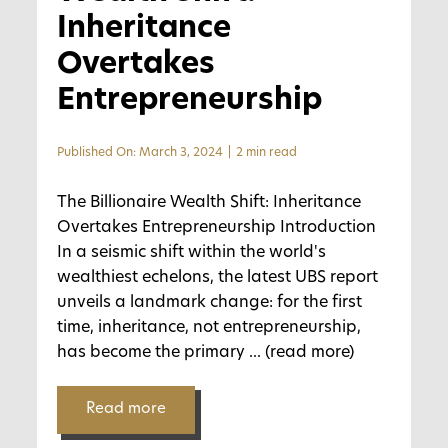
Inheritance
Overtakes
Entrepreneurship
Published On: March 3, 2024
|
2 min read
The Billionaire Wealth Shift: Inheritance
Overtakes Entrepreneurship Introduction
In a seismic shift within the world's
wealthiest echelons, the latest UBS report
unveils a landmark change: for the first
time, inheritance, not entrepreneurship,
has become the primary
... (read more)
Read more