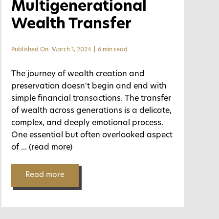
Multigenerational
Wealth Transfer
Published On: March 1, 2024
|
6 min read
The journey of wealth creation and
preservation doesn't begin and end with
simple financial transactions. The transfer
of wealth across generations is a delicate,
complex, and deeply emotional process.
One essential but often overlooked aspect
of
... (read more)
Read more