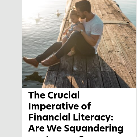
The Crucial
Imperative of
Financial Literacy:
Are We Squandering