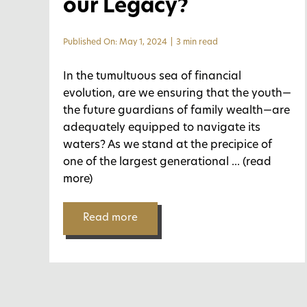
our Legacy?
Published On: May 1, 2024
|
3 min read
In the tumultuous sea of financial
evolution, are we ensuring that the youth—
the future guardians of family wealth—are
adequately equipped to navigate its
waters? As we stand at the precipice of
one of the largest generational
... (read
more)
Read more