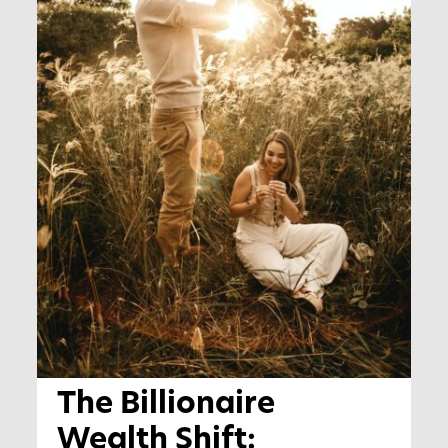
The Billionaire
Wealth Shift: