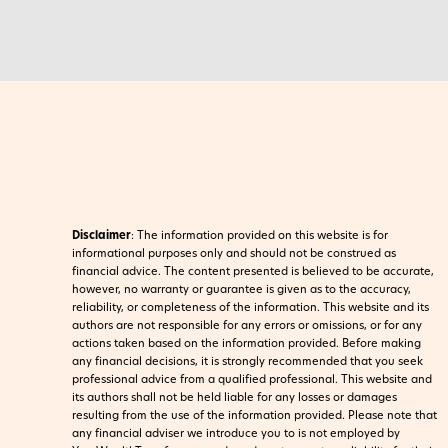
Disclaimer
:
The information provided on this website is for
informational purposes only and should not be construed as
financial advice. The content presented is believed to be accurate,
however, no warranty or guarantee is given as to the accuracy,
reliability, or completeness of the information. This website and its
authors are not responsible for any errors or omissions, or for any
actions taken based on the information provided. Before making
any financial decisions, it is strongly recommended that you seek
professional advice from a qualified professional. This website and
its authors shall not be held liable for any losses or damages
resulting from the use of the information provided.
Please note that
any financial adviser we introduce you to is not employed by