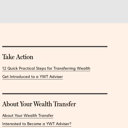
Take Action
12 Quick Practical Steps for Transferring Wealth
Get Introduced to a YWT Adviser
About Your Wealth Transfer
About Your Wealth Transfer
Interested to Become a YWT Adviser?