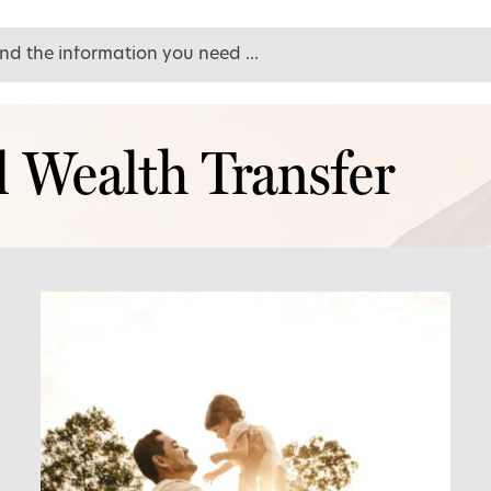
l Wealth Transfer