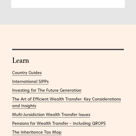
Learn
Country Guides
International SIPPs
Investing for The Future Generation
The Art of Efficient Wealth Transfer: Key Considerations
and Insights
Multi-Jursidiction Wealth Transfer Issues
Pensions for Wealth Transfer – Including QROPS
The Inheritance Tax Map